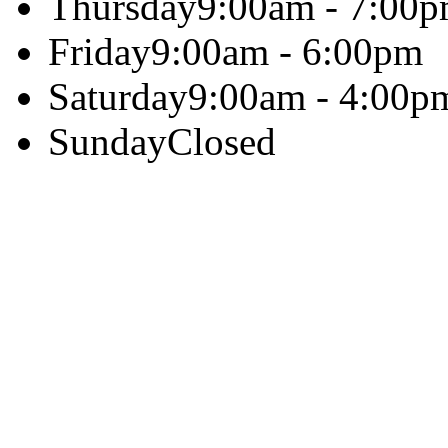
Thursday
9:00am - 7:00
Friday
9:00am - 6:00pm
Saturday
9:00am - 4:00p
Sunday
Closed