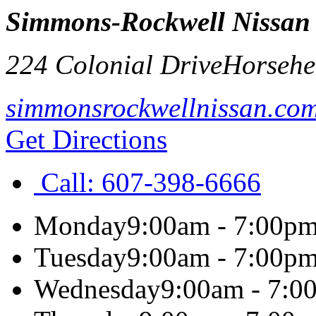
Simmons-Rockwell Nissan
224 Colonial Drive
Horsehe
simmonsrockwellnissan.co
Get Directions
Call:
607-398-6666
Monday
9:00am - 7:00p
Tuesday
9:00am - 7:00p
Wednesday
9:00am - 7:0