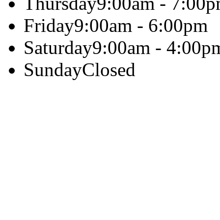
Thursday
9:00am - 7:00
Friday
9:00am - 6:00pm
Saturday
9:00am - 4:00p
Sunday
Closed