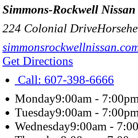
Simmons-Rockwell Nissan
224 Colonial Drive
Horsehe
simmonsrockwellnissan.co
Get Directions
Call:
607-398-6666
Monday
9:00am - 7:00p
Tuesday
9:00am - 7:00p
Wednesday
9:00am - 7:0