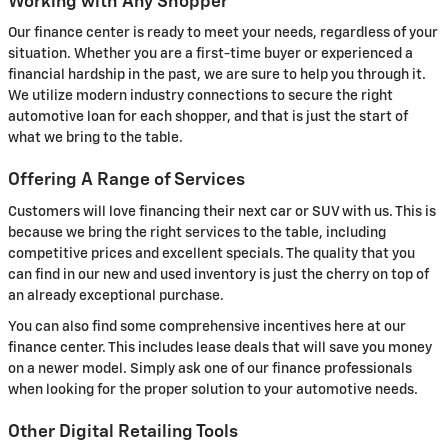
Working with Any Shopper
Our finance center is ready to meet your needs, regardless of your
situation. Whether you are a first-time buyer or experienced a
financial hardship in the past, we are sure to help you through it.
We utilize modern industry connections to secure the right
automotive loan for each shopper, and that is just the start of
what we bring to the table.
Offering A Range of Services
Customers will love financing their next car or SUV with us. This is
because we bring the right services to the table, including
competitive prices and excellent specials. The quality that you
can find in our new and used inventory is just the cherry on top of
an already exceptional purchase.
You can also find some comprehensive incentives here at our
finance center. This includes lease deals that will save you money
on a newer model. Simply ask one of our finance professionals
when looking for the proper solution to your automotive needs.
Other Digital Retailing Tools