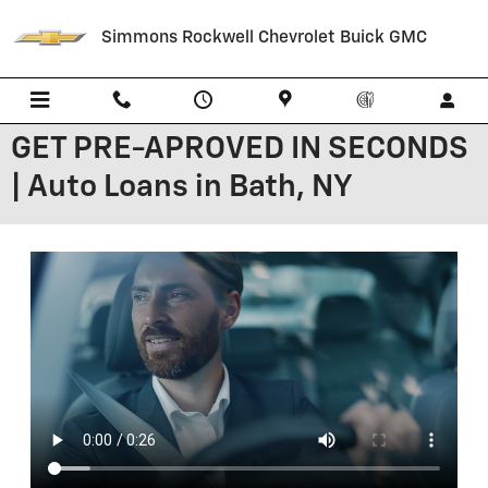
Skip to main content
Simmons Rockwell Chevrolet Buick GMC
GET PRE-APROVED IN SECONDS
| Auto Loans in Bath, NY