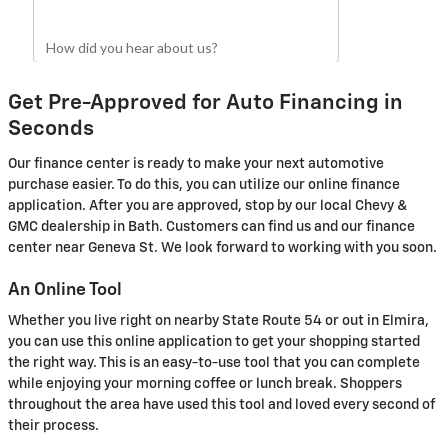
Get Pre-Approved for Auto Financing in
Seconds
Our finance center is ready to make your next automotive
purchase easier. To do this, you can utilize our online finance
application. After you are approved, stop by our local Chevy &
GMC dealership in Bath. Customers can find us and our finance
center near Geneva St. We look forward to working with you soon.
An Online Tool
Whether you live right on nearby State Route 54 or out in Elmira,
you can use this online application to get your shopping started
the right way. This is an easy-to-use tool that you can complete
while enjoying your morning coffee or lunch break. Shoppers
throughout the area have used this tool and loved every second of
their process.