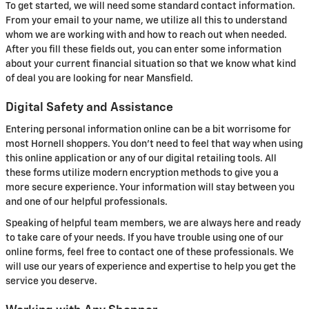
To get started, we will need some standard contact information.
From your email to your name, we utilize all this to understand
whom we are working with and how to reach out when needed.
After you fill these fields out, you can enter some information
about your current financial situation so that we know what kind
of deal you are looking for near Mansfield.
Digital Safety and Assistance
Entering personal information online can be a bit worrisome for
most Hornell shoppers. You don't need to feel that way when using
this online application or any of our digital retailing tools. All
these forms utilize modern encryption methods to give you a
more secure experience. Your information will stay between you
and one of our helpful professionals.
Speaking of helpful team members, we are always here and ready
to take care of your needs. If you have trouble using one of our
online forms, feel free to contact one of these professionals. We
will use our years of experience and expertise to help you get the
service you deserve.