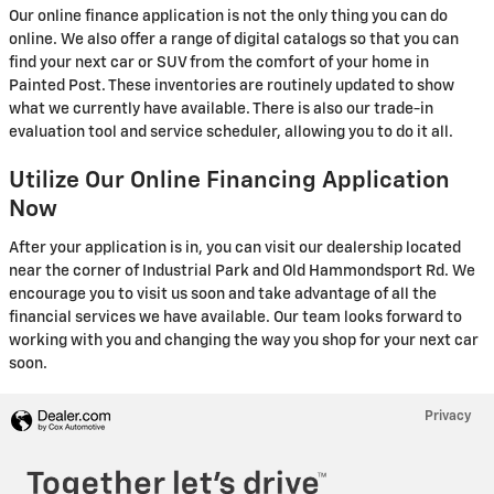
Our online finance application is not the only thing you can do
online. We also offer a range of digital catalogs so that you can
find your next car or SUV from the comfort of your home in
Painted Post. These inventories are routinely updated to show
what we currently have available. There is also our trade-in
evaluation tool and service scheduler, allowing you to do it all.
Utilize Our Online Financing Application
Now
After your application is in, you can visit our dealership located
near the corner of Industrial Park and Old Hammondsport Rd. We
encourage you to visit us soon and take advantage of all the
financial services we have available. Our team looks forward to
working with you and changing the way you shop for your next car
soon.
Privacy