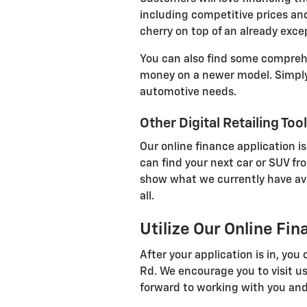
including competitive prices and
cherry on top of an already exce
You can also find some comprehen
money on a newer model. Simply 
automotive needs.
Other Digital Retailing Too
Our online finance application is
can find your next car or SUV fr
show what we currently have avail
all.
Utilize Our Online Fi
After your application is in, yo
Rd. We encourage you to visit us
forward to working with you and