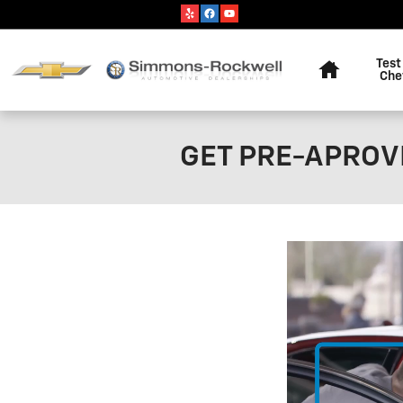
Skip to main content
Home
Test
Che
GET PRE-APROVE