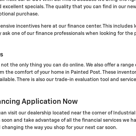
 excellent specials. The quality that you can find in our ne
ptional purchase.
sive incentives here at our finance center. This includes l
ask one of our finance professionals when looking for the p
ls
 not the only thing you can do online. We also offer a range 
om the comfort of your home in Painted Post. These inventor
able. There is also our trade-in evaluation tool and service
nancing Application Now
u can visit our dealership located near the corner of Indust
 soon and take advantage of all the financial services we ha
 changing the way you shop for your next car soon.