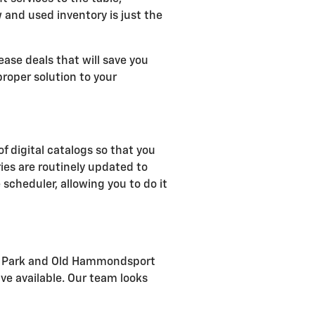
w and used inventory is just the
ease deals that will save you
roper solution to your
of digital catalogs so that you
ies are routinely updated to
 scheduler, allowing you to do it
rial Park and Old Hammondsport
ve available. Our team looks