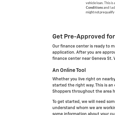
Get Pre-Approved for
Our finance center is ready to m
application. After you are appro
finance center near Geneva St. 
An Online Tool
Whether you live right on nearby
started the right way. This is a
Shoppers throughout the area ha
To get started, we will need som
understand whom we are working 
some information about your curr