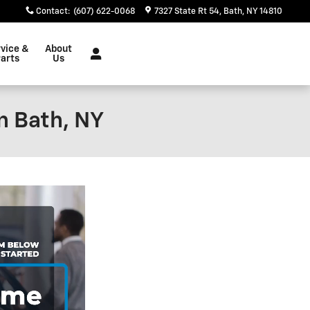
Contact
:
(607) 622-0068
7327 State Rt 54
Bath
,
NY
14810
vice &
About
arts
Us
n Bath, NY