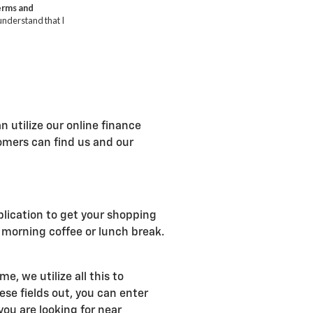
n utilize our online finance
tomers can find us and our
plication to get your shopping
r morning coffee or lunch break.
, we utilize all this to
se fields out, you can enter
ou are looking for near