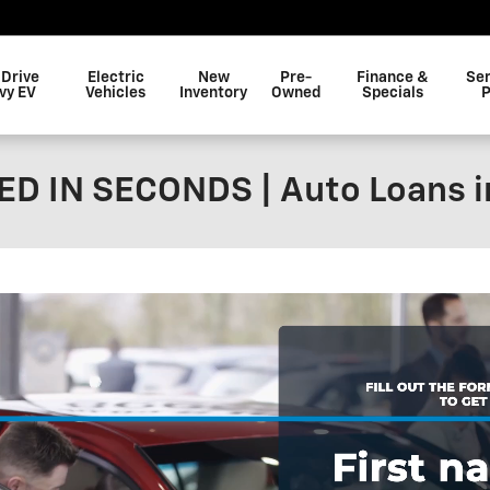
 Drive
Electric
New
Pre-
Finance &
Ser
vy EV
Vehicles
Inventory
Owned
Specials
P
D IN SECONDS | Auto Loans i