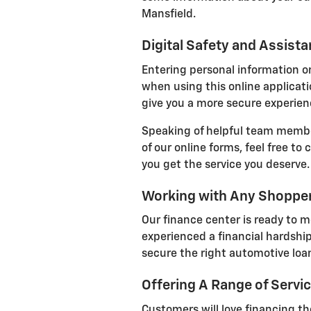
Mansfield.
Digital Safety and Assist
Entering personal information on
when using this online applicatio
give you a more secure experienc
Speaking of helpful team member
of our online forms, feel free to
you get the service you deserve.
Working with Any Shoppe
Our finance center is ready to m
experienced a financial hardship
secure the right automotive loan
Offering A Range of Servi
Customers will love financing the