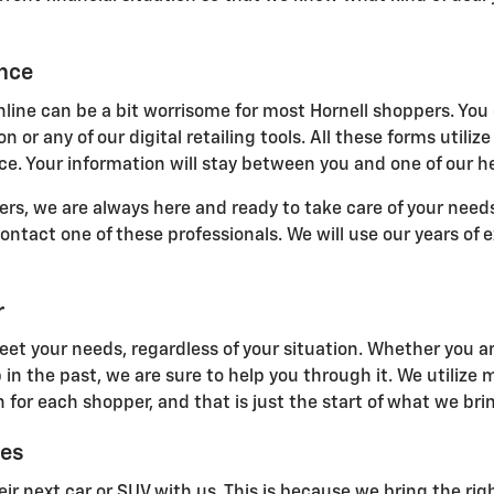
ance
line can be a bit worrisome for most Hornell shoppers. You 
n or any of our digital retailing tools. All these forms uti
e. Your information will stay between you and one of our he
s, we are always here and ready to take care of your needs.
 contact one of these professionals. We will use our years of
r
eet your needs, regardless of your situation. Whether you ar
 in the past, we are sure to help you through it. We utilize
 for each shopper, and that is just the start of what we brin
ces
ir next car or SUV with us. This is because we bring the righ