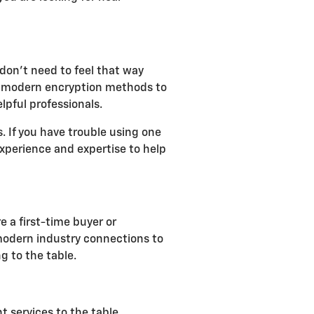
don't need to feel that way
lize modern encryption methods to
lpful professionals.
 If you have trouble using one
 experience and expertise to help
e a first-time buyer or
 modern industry connections to
g to the table.
t services to the table,