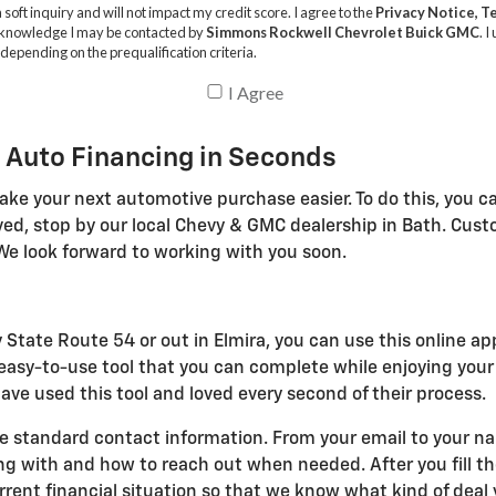
 Auto Financing in Seconds
ake your next automotive purchase easier. To do this, you ca
ved, stop by our local Chevy & GMC dealership in Bath. Cus
We look forward to working with you soon.
 State Route 54 or out in Elmira, you can use this online ap
n easy-to-use tool that you can complete while enjoying you
ve used this tool and loved every second of their process.
e standard contact information. From your email to your name
with and how to reach out when needed. After you fill the
ent financial situation so that we know what kind of deal y