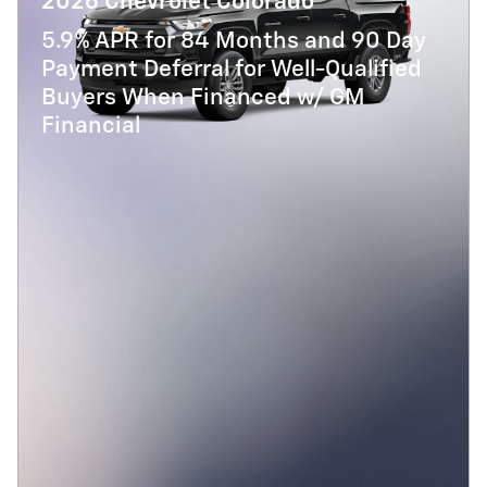
2026 Chevrolet Colorado
5.9% APR for 84 Months and 90 Day
Payment Deferral for Well-Qualified
Buyers When Financed w/ GM
Financial