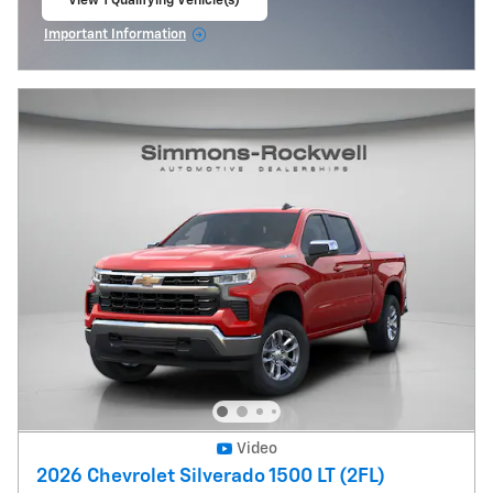
View 1 Qualifying Vehicle(s)
open in same tab
Important Information
Open Incentive Modal
Video
2026 Chevrolet Silverado 1500 LT (2FL)