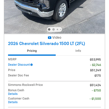
Video
2026 Chevrolet Silverado 1500 LT (2FL)
Pricing
Info
MSRP
$53,995
Dealer Discount
- $2,746
Price
$51,249
Dealer Doc Fee
$175
Simmons-Rockwell Price
$51,424
Bonus Cash
- $750
Details
Customer Cash
- $1,500
Details