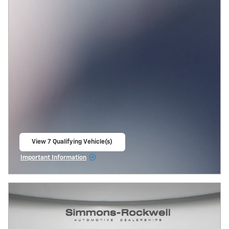
View 7 Qualifying Vehicle(s)
open in same tab
Important Information
Open Incentive Modal