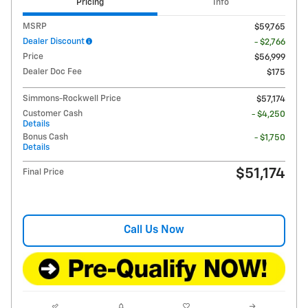
Pricing
Info
MSRP
$59,765
Dealer Discount
- $2,766
Price
$56,999
Dealer Doc Fee
$175
Simmons-Rockwell Price
$57,174
Customer Cash
- $4,250
Details
Bonus Cash
- $1,750
Details
$51,174
Final Price
Call Us Now