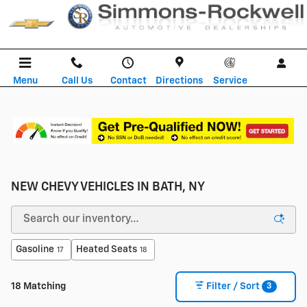
Skip to main content
Menu
Call Us
Contact
Directions
Service
NEW CHEVY VEHICLES IN BATH, NY
Gasoline
Heated Seats
17
18
3
18 Matching
Filter / Sort