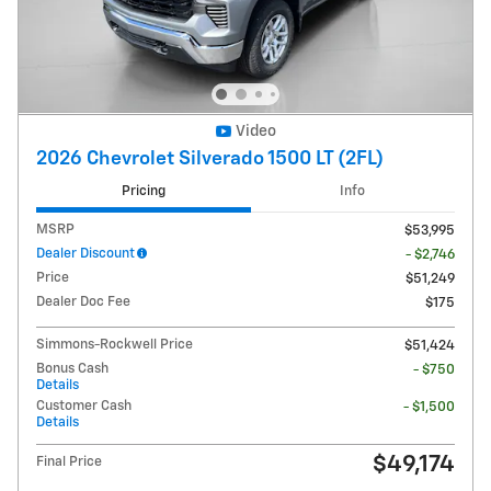
Video
2026 Chevrolet Silverado 1500 LT (2FL)
Pricing
Info
MSRP
$53,995
Dealer Discount
- $2,746
Price
$51,249
Dealer Doc Fee
$175
Simmons-Rockwell Price
$51,424
Bonus Cash
- $750
Details
Customer Cash
- $1,500
Details
$49,174
Final Price