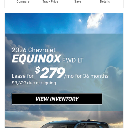
Compare
Track Price
Save
Details