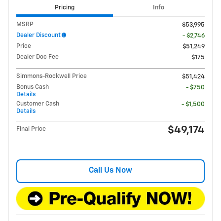
Pricing
Info
MSRP
$53,995
Dealer Discount
- $2,746
Price
$51,249
Dealer Doc Fee
$175
Simmons-Rockwell Price
$51,424
Bonus Cash
- $750
Details
Customer Cash
- $1,500
Details
$49,174
Final Price
Call Us Now