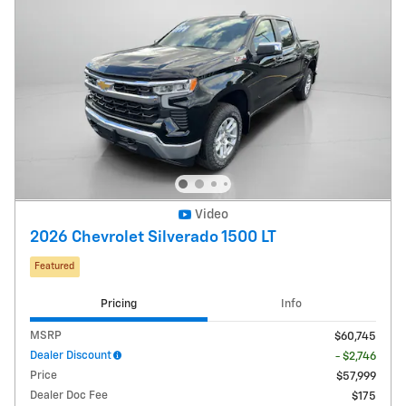
Video
2026 Chevrolet Silverado 1500 LT
Featured
Pricing
Info
MSRP
$60,745
Dealer Discount
- $2,746
Price
$57,999
Dealer Doc Fee
$175