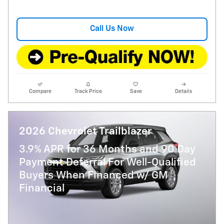
Call Us Now
Compare
Track Price
Save
Details
2026 Chevrolet Trailblazer
3.9% APR for 36 Months and 90 Day
Payment Deferral For Well-Qualified
Buyers When Financed w/ GM
Financial