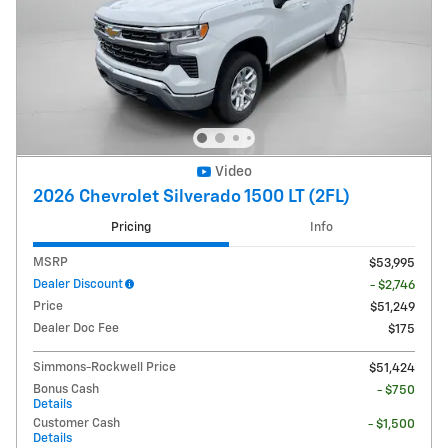
Video
2026 Chevrolet Silverado 1500 LT (2FL)
Pricing
Info
MSRP
$53,995
Dealer Discount
- $2,746
Price
$51,249
Dealer Doc Fee
$175
Simmons-Rockwell Price
$51,424
Bonus Cash
- $750
Details
Customer Cash
- $1,500
Details