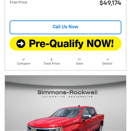
$49,174
Final Price
Call Us Now
Compare
Track Price
Save
Details