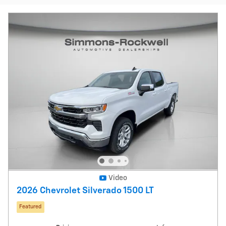
Video
2026 Chevrolet Silverado 1500 LT
Featured