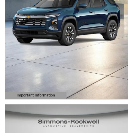
Important Information
Open Details Modal