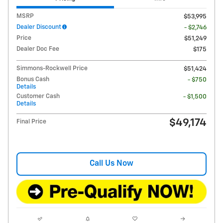
MSRP
$53,995
Dealer Discount
- $2,746
Price
$51,249
Dealer Doc Fee
$175
Simmons-Rockwell Price
$51,424
Bonus Cash
- $750
Details
Customer Cash
- $1,500
Details
$49,174
Final Price
Call Us Now