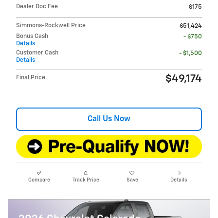
Dealer Doc Fee
$175
Simmons-Rockwell Price
$51,424
Bonus Cash
- $750
Details
Customer Cash
- $1,500
Details
$49,174
Final Price
Call Us Now
Compare
Track Price
Save
Details