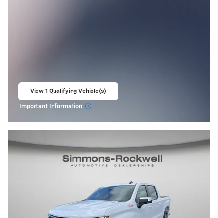
View 1 Qualifying Vehicle(s)
open in same tab
Important Information
Open Incentive Modal