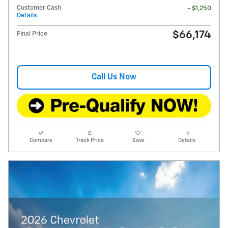
Customer Cash
- $1,250
Details
$66,174
Final Price
Call Us Now
Compare
Track Price
Save
Details