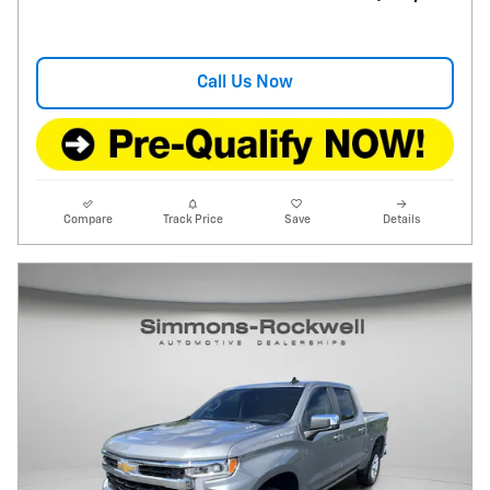
Call Us Now
Compare
Track Price
Save
Details