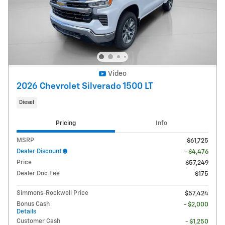
Video
2026 Chevrolet Silverado 1500 LT
Diesel
Pricing
Info
MSRP
$61,725
Dealer Discount
- $4,476
Price
$57,249
Dealer Doc Fee
$175
Simmons-Rockwell Price
$57,424
Bonus Cash
- $2,000
Details
Customer Cash
- $1,250