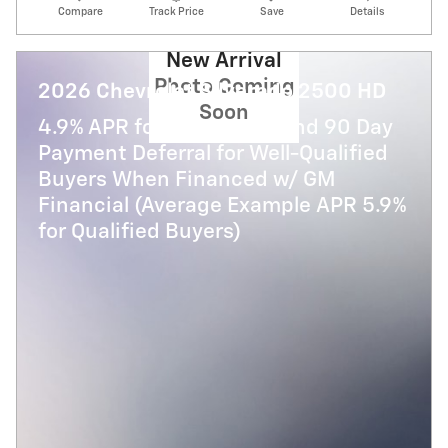
Compare
Track Price
Save
Details
New Arrival
Photo Coming
2026 Chevrolet Silverado 2500 HD
Soon
4.9% APR for 48 Months and 90 Day
Payment Deferral for Well-Qualified
Buyers When Financed w/ GM
Financial (Average Example APR 5.9%
for Qualified Buyers)