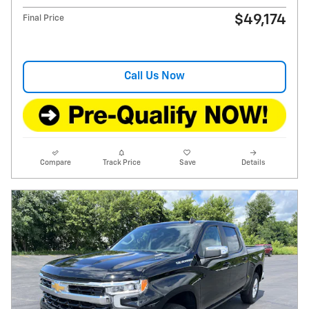
$49,174
Final Price
Call Us Now
Compare
Track Price
Save
Details