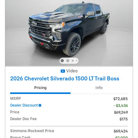
Video
2026 Chevrolet Silverado 1500 LT Trail Boss
Pricing
Info
MSRP
$72,685
Dealer Discount
- $3,436
Price
$69,249
Dealer Doc Fee
$175
Simmons-Rockwell Price
$69,424
Bonus Cash