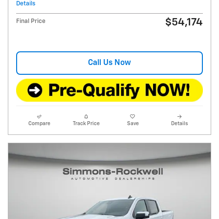
Details
$54,174
Final Price
Call Us Now
Compare
Track Price
Save
Details