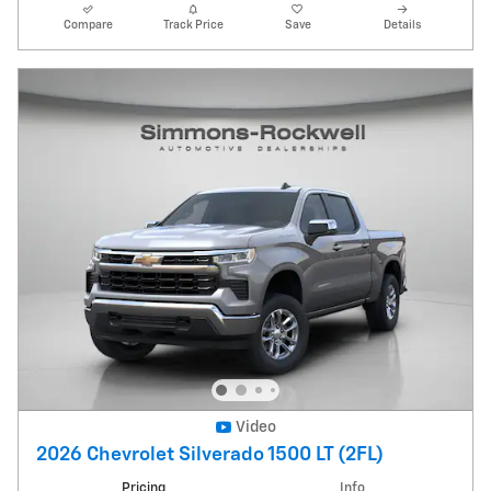
Compare
Track Price
Save
Details
Video
2026 Chevrolet Silverado 1500 LT (2FL)
Pricing
Info