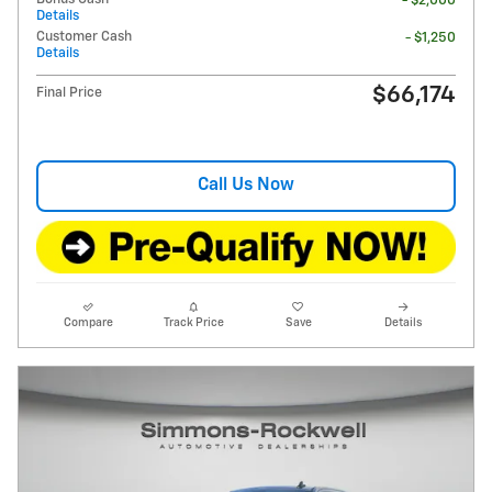
- $2,000
Details
Customer Cash
- $1,250
Details
$66,174
Final Price
Call Us Now
Compare
Track Price
Save
Details