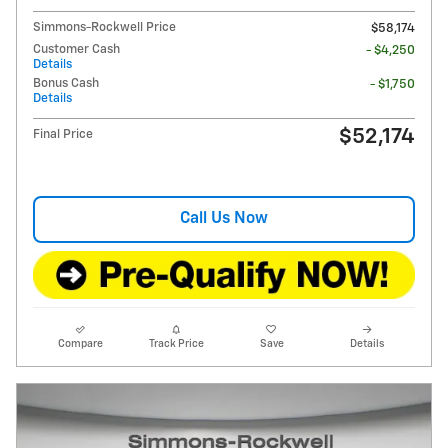
Simmons-Rockwell Price
$58,174
Customer Cash
- $4,250
Details
Bonus Cash
- $1,750
Details
$52,174
Final Price
Call Us Now
Compare
Track Price
Save
Details