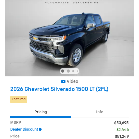
Video
2026 Chevrolet Silverado 1500 LT (2FL)
Featured
Pricing
Info
MSRP
$53,695
Dealer Discount
- $2,446
Price
$51,249