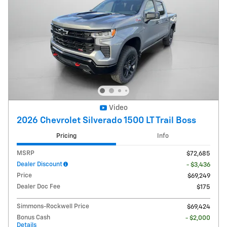
Video
2026 Chevrolet Silverado 1500 LT Trail Boss
Pricing
Info
MSRP
$72,685
Dealer Discount
- $3,436
Price
$69,249
Dealer Doc Fee
$175
Simmons-Rockwell Price
$69,424
Bonus Cash
- $2,000
Details