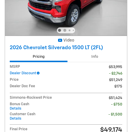
Video
2026 Chevrolet Silverado 1500 LT (2FL)
Pricing
Info
MSRP
$53,995
Dealer Discount
- $2,746
Price
$51,249
Dealer Doc Fee
$175
Simmons-Rockwell Price
$51,424
Bonus Cash
- $750
Details
Customer Cash
- $1,500
Details
$49,174
Final Price