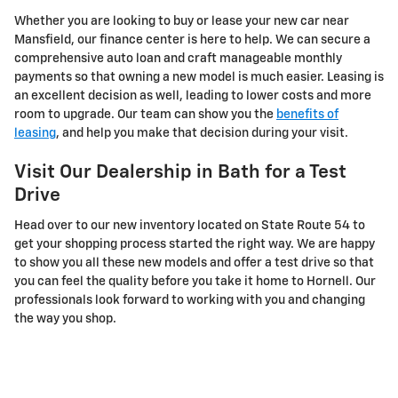
Whether you are looking to buy or lease your new car near
Mansfield, our finance center is here to help. We can secure a
comprehensive auto loan and craft manageable monthly
payments so that owning a new model is much easier. Leasing is
an excellent decision as well, leading to lower costs and more
room to upgrade. Our team can show you the
benefits of
leasing
, and help you make that decision during your visit.
Visit Our Dealership in Bath for a Test
Drive
Head over to our new inventory located on State Route 54 to
get your shopping process started the right way. We are happy
to show you all these new models and offer a test drive so that
you can feel the quality before you take it home to Hornell. Our
professionals look forward to working with you and changing
the way you shop.