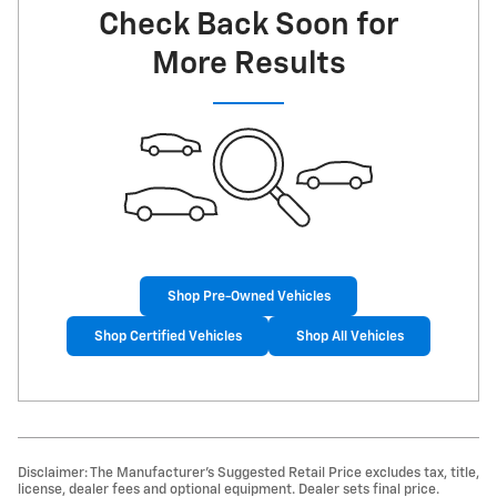
Check Back Soon for
More Results
Shop Pre-Owned Vehicles
Shop Certified Vehicles
Shop All Vehicles
Disclaimer: The Manufacturer’s Suggested Retail Price excludes tax, title,
license, dealer fees and optional equipment. Dealer sets final price.