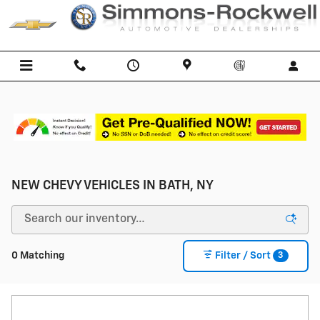
Skip to main content
NEW CHEVY VEHICLES IN BATH, NY
3
0 Matching
Filter / Sort