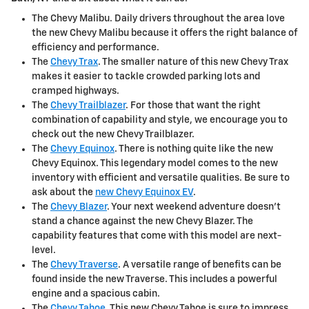
The Chevy Malibu. Daily drivers throughout the area love
the new Chevy Malibu because it offers the right balance of
efficiency and performance.
The
Chevy Trax
. The smaller nature of this new Chevy Trax
makes it easier to tackle crowded parking lots and
cramped highways.
The
Chevy Trailblazer
. For those that want the right
combination of capability and style, we encourage you to
check out the new Chevy Trailblazer.
The
Chevy Equinox
. There is nothing quite like the new
Chevy Equinox. This legendary model comes to the new
inventory with efficient and versatile qualities. Be sure to
ask about the
new Chevy Equinox EV
.
The
Chevy Blazer
. Your next weekend adventure doesn't
stand a chance against the new Chevy Blazer. The
capability features that come with this model are next-
level.
The
Chevy Traverse
. A versatile range of benefits can be
found inside the new Traverse. This includes a powerful
engine and a spacious cabin.
The
Chevy Tahoe
. This new Chevy Tahoe is sure to impress