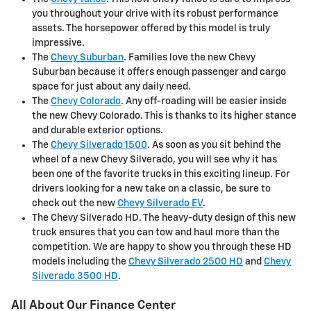
you throughout your drive with its robust performance
assets. The horsepower offered by this model is truly
impressive.
The
Chevy Suburban
. Families love the new Chevy
Suburban because it offers enough passenger and cargo
space for just about any daily need.
The
Chevy Colorado
. Any off-roading will be easier inside
the new Chevy Colorado. This is thanks to its higher stance
and durable exterior options.
The
Chevy Silverado 1500
. As soon as you sit behind the
wheel of a new Chevy Silverado, you will see why it has
been one of the favorite trucks in this exciting lineup. For
drivers looking for a new take on a classic, be sure to
check out the new
Chevy Silverado EV
.
The Chevy Silverado HD. The heavy-duty design of this new
truck ensures that you can tow and haul more than the
competition. We are happy to show you through these HD
models including the
Chevy Silverado 2500 HD
and
Chevy
Silverado 3500 HD
.
All About Our Finance Center