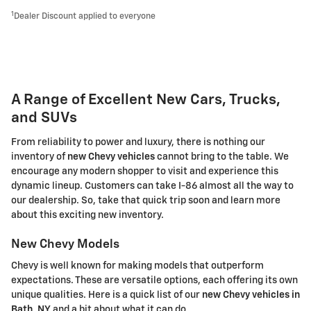
1
Dealer Discount applied to everyone
A Range of Excellent New Cars, Trucks,
and SUVs
From reliability to power and luxury, there is nothing our
inventory of
new Chevy vehicles
cannot bring to the table. We
encourage any modern shopper to visit and experience this
dynamic lineup. Customers can take I-86 almost all the way to
our dealership. So, take that quick trip soon and learn more
about this exciting new inventory.
New Chevy Models
Chevy is well known for making models that outperform
expectations. These are versatile options, each offering its own
unique qualities. Here is a quick list of our
new Chevy vehicles in
Bath, NY
and a bit about what it can do.