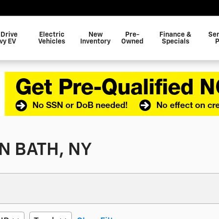
 Drive
Electric
New
Pre-
Finance &
Ser
vy EV
Vehicles
Inventory
Owned
Specials
P
N BATH, NY