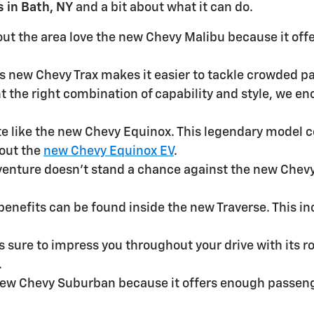
 in Bath, NY
and a bit about what it can do.
ut the area love the new Chevy Malibu because it offe
his new Chevy Trax makes it easier to tackle crowded 
nt the right combination of capability and style, we 
ite like the new Chevy Equinox. This legendary model 
bout the
new Chevy Equinox EV
.
venture doesn't stand a chance against the new Chevy 
f benefits can be found inside the new Traverse. This 
is sure to impress you throughout your drive with its
.
 new Chevy Suburban because it offers enough passeng