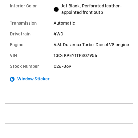
Interior Color
Jet Black, Perforated leather-
appointed front outb
Transmission
Automatic
Drivetrain
4WD
Engine
6.6L Duramax Turbo-Diesel V8 engine
VIN
1GC4KPEY1TF307956
Stock Number
C26-369
Window Sticker