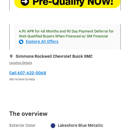
4.9% APR for 48 Months and 90 Day Payment Deferral for
Well-Qualified Buyers When Financed w/ GM Financial
Explore All Offers
Simmons Rockwell Chevrolet Buick GMC
Location Details
Call 607-622-0068
We’re here to help
The overview
Exterior Color
Lakeshore Blue Metallic