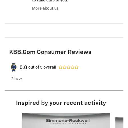
to take care of you.
More about us
KBB.com Consumer Reviews
0.0
out of
5
overall
Privacy
Inspired by your recent activity
Slide 1 of 6