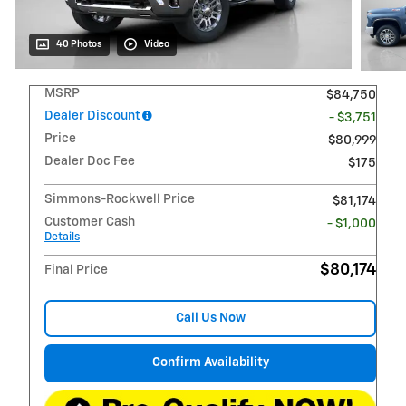
40 Photos
Video
MSRP
$84,750
Dealer Discount
- $3,751
Price
$80,999
Dealer Doc Fee
$175
Simmons-Rockwell Price
$81,174
Customer Cash
- $1,000
Details
$80,174
Final Price
Call Us Now
Confirm Availability