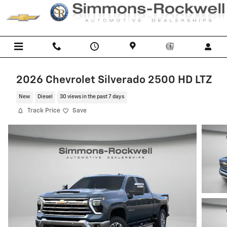
Skip to main content
2026 Chevrolet Silverado 2500 HD LTZ
New
Diesel
30 views in the past 7 days
Track Price
Save