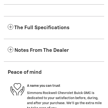
The Full Specifications
Notes From The Dealer
Peace of mind
A name you can trust
Simmons Rockwell Chevrolet Buick GMC is
dedicated to your satisfaction before, during,
and after your purchase. We'll go the extra mile