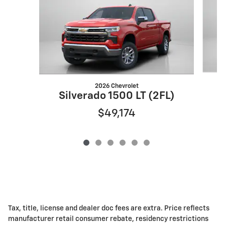
2026 Chevrolet
S
Silverado 1500 LT (2FL)
$49,174
Tax, title, license and dealer doc fees are extra. Price reflects
manufacturer retail consumer rebate, residency restrictions