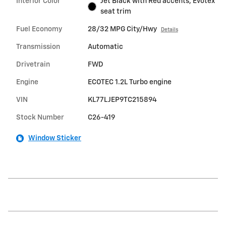
Interior Color
Jet Black with Red accents, Evotex
seat trim
Fuel Economy
28/32 MPG City/Hwy
Details
Transmission
Automatic
Drivetrain
FWD
Engine
ECOTEC 1.2L Turbo engine
VIN
KL77LJEP9TC215894
Stock Number
C26-419
Window Sticker