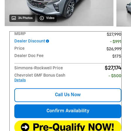
34 Photos
Video
MSRP
$27,990
Dealer Discount
- $991
Price
$26,999
Dealer Doc Fee
$175
$27,174
Simmons-Rockwell Price
Chevrolet GMF Bonus Cash
- $500
Details
Call Us Now
Confirm Availability