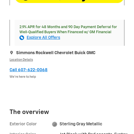
2.9% APR for 48 Months and 90 Day Payment Deferral for
Well-Qualified Buyers When Financed w/ GM Financial
Explore All Offers
Simmons Rockwell Chevrolet Buick GMC
Location Details
Call 607-622-0068
We’re here to help
The overview
Exterior Color
Sterling Gray Metallic