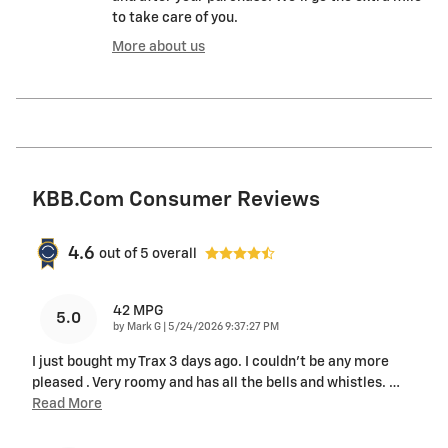
to take care of you.
More about us
KBB.com Consumer Reviews
4.6
out of
5
overall
42 MPG
5.0
on
by
Mark G
|
5/24/2026 9:37:27 PM
I just bought my Trax 3 days ago. I couldn't be any more
pleased . Very roomy and has all the bells and whistles.
…
Read More