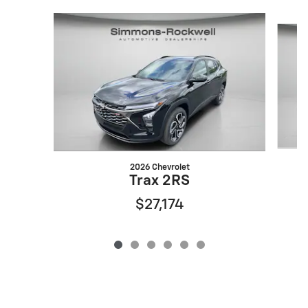
Slide 1 of 6
2026 Chevrolet
Trax 2RS
$27,174