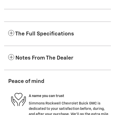
The Full Specifications
Notes From The Dealer
Peace of mind
A name you can trust
Simmons Rockwell Chevrolet Buick GMC is
dedicated to your satisfaction before, during,
and after your purchase. We'll go the extra mile