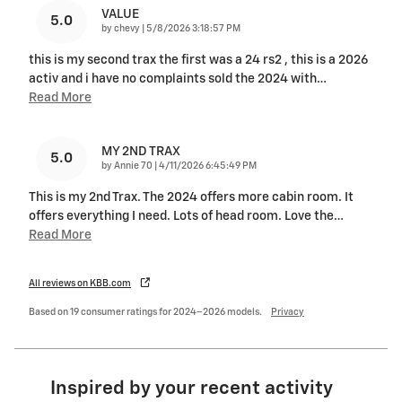
VALUE
5.0
on
by
chevy
|
5/8/2026 3:18:57 PM
this is my second trax the first was a 24 rs2 , this is a 2026
activ and i have no complaints sold the 2024 with
…
Read More
MY 2ND TRAX
5.0
on
by
Annie 70
|
4/11/2026 6:45:49 PM
This is my 2nd Trax. The 2024 offers more cabin room. It
offers everything I need. Lots of head room. Love the
…
Read More
All reviews on KBB.com
Based on 19 consumer ratings for 2024–2026 models.
Privacy
Inspired by your recent activity