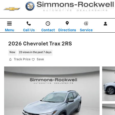
Skip to main content
Menu
Call Us
Contact
Directions
Service
2026 Chevrolet Trax 2RS
New
23 views in the past 7 days
Track Price
Save