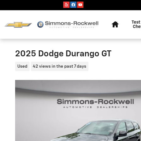
Skip to main content
Home
Test
Che
2025 Dodge Durango GT
Used
42 views in the past 7 days