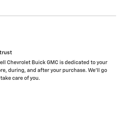
trust
l Chevrolet Buick GMC is dedicated to your
re, during, and after your purchase. We'll go
 take care of you.