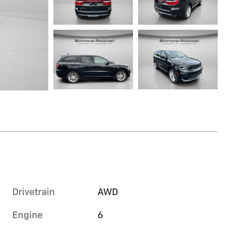
Drivetrain
AWD
Engine
6