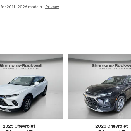
 for 2011–2026 models.
Privacy
2025 Chevrolet
2025 Chevrolet