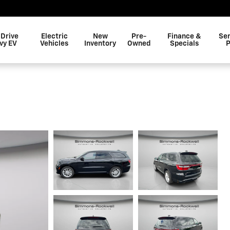
 Drive
Electric
New
Pre-
Finance &
Ser
vy EV
Vehicles
Inventory
Owned
Specials
P