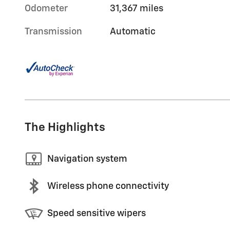
Odometer
31,367 miles
Transmission
Automatic
The Highlights
Navigation system
Wireless phone connectivity
Speed sensitive wipers