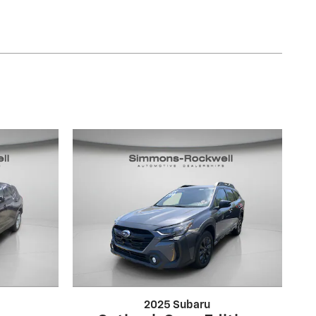
2025 Subaru