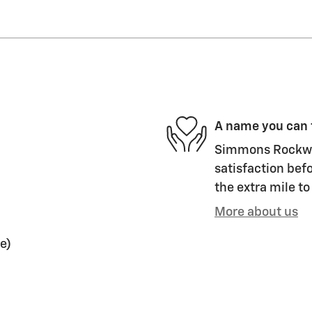
A name you can 
Simmons Rockwel
satisfaction befo
the extra mile to
More about us
e)