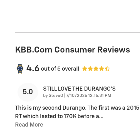
KBB.com Consumer Reviews
4.6
out of
5
overall
STILL LOVE THE DURANGO'S
5.0
on
by
SteveO
|
7/10/2026 12:16:31 PM
This is my second Durango. The first was a 2015
RT which lasted to 170K before a
…
Read More