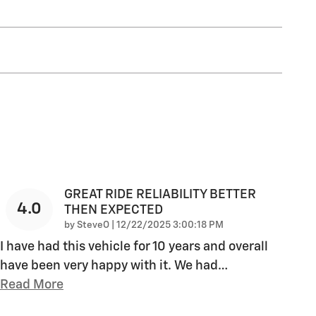
GREAT RIDE RELIABILITY BETTER
4.0
THEN EXPECTED
on
by
SteveO
|
12/22/2025 3:00:18 PM
I have had this vehicle for 10 years and overall
have been very happy with it. We had
…
Read More