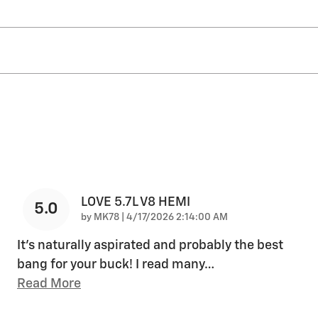
LOVE 5.7L V8 HEMI
5.0
on
by
MK78
|
4/17/2026 2:14:00 AM
It's naturally aspirated and probably the best
bang for your buck! I read many
…
Read More