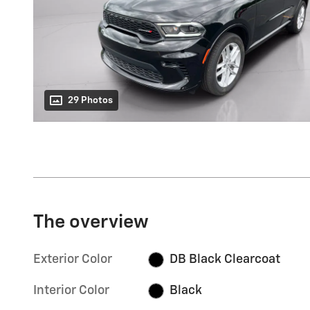
29 Photos
The overview
Exterior Color
DB Black Clearcoat
Interior Color
Black