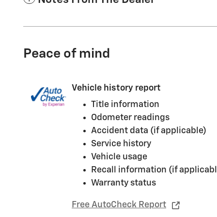
Peace of mind
Vehicle history report
Title information
Odometer readings
Accident data (if applicable)
Service history
Vehicle usage
Recall information (if applicabl
Warranty status
Free AutoCheck Report