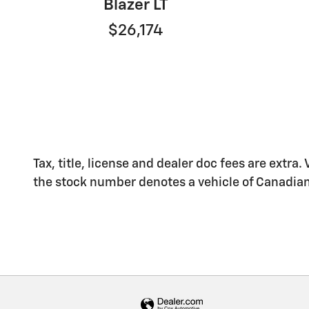
Blazer LT
$26,174
Tax, title, license and dealer doc fees are extra.
the stock number denotes a vehicle of Canadian