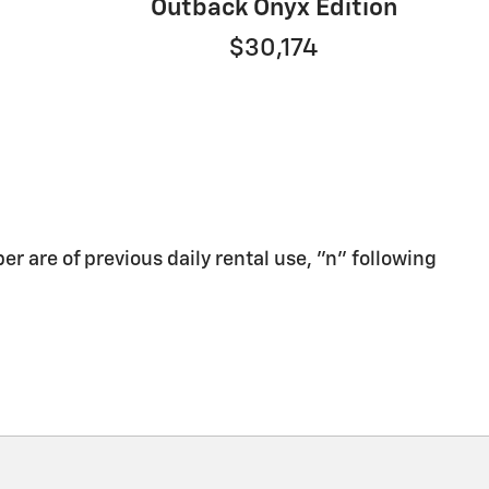
Outback Onyx Edition
$30,174
er are of previous daily rental use, "n" following