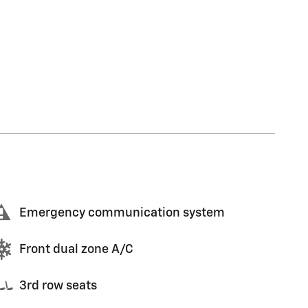
Emergency communication system
Front dual zone A/C
3rd row seats