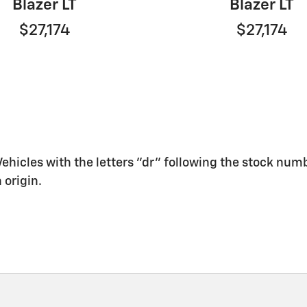
Blazer LT
Blazer LT
$27,174
$27,174
 Vehicles with the letters "dr" following the stock numb
 origin.