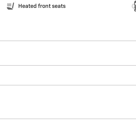
Heated front seats