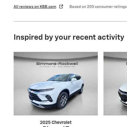
All reviews on KBB.com
Based on 205 consumer ratings
Inspired by your recent activity
2025 Chevrolet