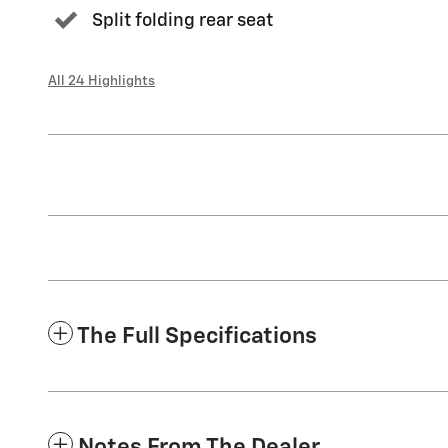
Split folding rear seat
All 24 Highlights
The Full Specifications
Notes From The Dealer