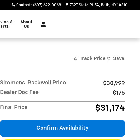
Contact
:
(607) 622-0068
7327 State Rt 54
Bath
,
NY
14810
vice &
About
arts
Us
Track Price
Save
Simmons-Rockwell Price
$30,999
Dealer Doc Fee
$175
$31,174
Final Price
Confirm Availability