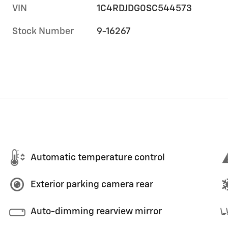
VIN
1C4RDJDG0SC544573
Stock Number
9-16267
Automatic temperature control
Exterior parking camera rear
Auto-dimming rearview mirror