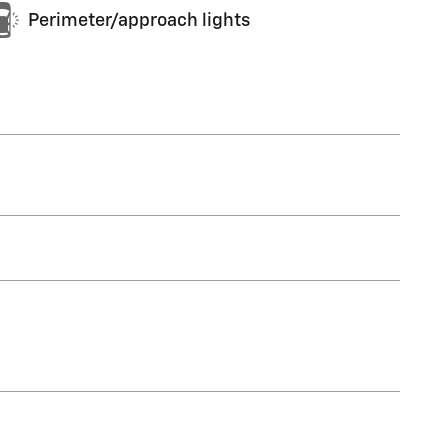
Perimeter/approach lights