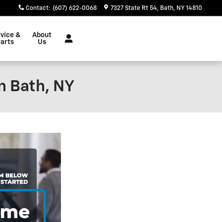
Contact
:
(607) 622-0068
7327 State Rt 54
Bath
,
NY
14810
vice &
About
arts
Us
n Bath, NY