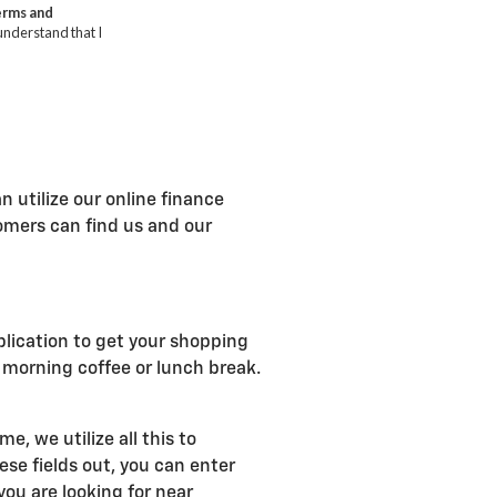
n utilize our online finance
tomers can find us and our
plication to get your shopping
r morning coffee or lunch break.
, we utilize all this to
se fields out, you can enter
ou are looking for near