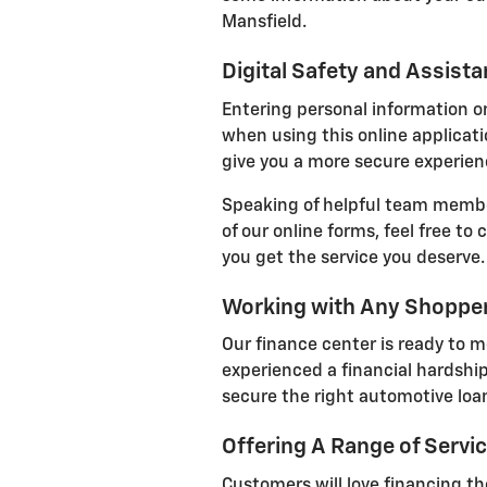
Mansfield.
Digital Safety and Assist
Entering personal information on
when using this online applicatio
give you a more secure experienc
Speaking of helpful team member
of our online forms, feel free to
you get the service you deserve.
Working with Any Shoppe
Our finance center is ready to m
experienced a financial hardship
secure the right automotive loan
Offering A Range of Servi
Customers will love financing the