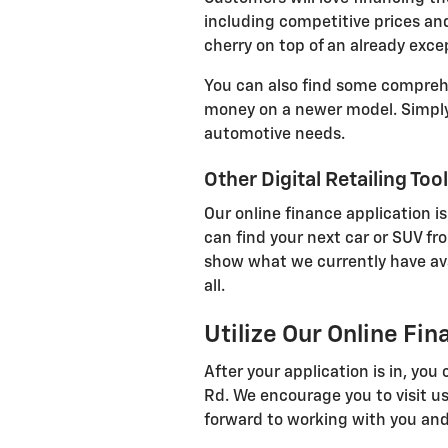
including competitive prices and
cherry on top of an already exce
You can also find some comprehen
money on a newer model. Simply 
automotive needs.
Other Digital Retailing Too
Our online finance application is
can find your next car or SUV fr
show what we currently have avail
all.
Utilize Our Online Fi
After your application is in, yo
Rd. We encourage you to visit us
forward to working with you and