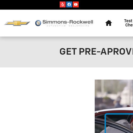
Skip to main content
Home
Test
Che
GET PRE-APROVE