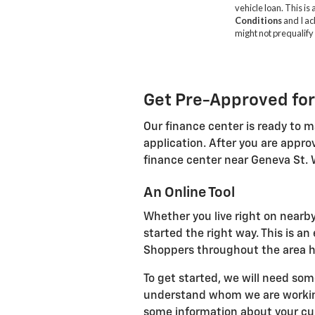
Get Pre-Approved for
Our finance center is ready to m
application. After you are appro
finance center near Geneva St. 
An Online Tool
Whether you live right on nearby
started the right way. This is a
Shoppers throughout the area ha
To get started, we will need som
understand whom we are working 
some information about your curr