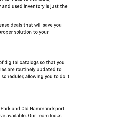
w and used inventory is just the
ease deals that will save you
roper solution to your
of digital catalogs so that you
ies are routinely updated to
 scheduler, allowing you to do it
rial Park and Old Hammondsport
ve available. Our team looks