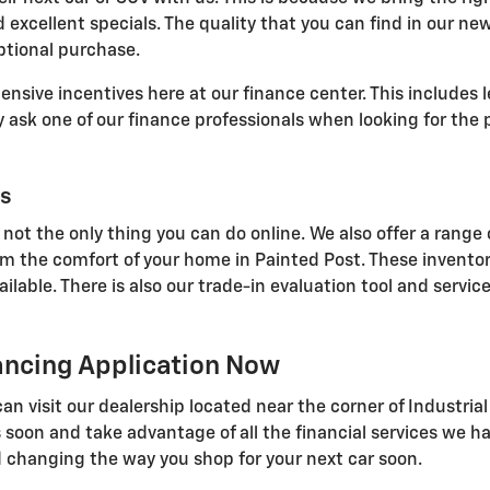
 excellent specials. The quality that you can find in our ne
ptional purchase.
sive incentives here at our finance center. This includes l
ask one of our finance professionals when looking for the p
ls
 not the only thing you can do online. We also offer a range 
om the comfort of your home in Painted Post. These inventor
able. There is also our trade-in evaluation tool and service
nancing Application Now
u can visit our dealership located near the corner of Indust
 soon and take advantage of all the financial services we ha
 changing the way you shop for your next car soon.