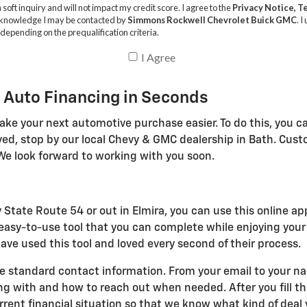
 Auto Financing in Seconds
ake your next automotive purchase easier. To do this, you ca
ved, stop by our local Chevy & GMC dealership in Bath. Cus
We look forward to working with you soon.
 State Route 54 or out in Elmira, you can use this online ap
n easy-to-use tool that you can complete while enjoying you
ve used this tool and loved every second of their process.
e standard contact information. From your email to your name
with and how to reach out when needed. After you fill the
ent financial situation so that we know what kind of deal y