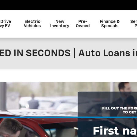
 Drive
Electric
New
Pre-
Finance &
Ser
vy EV
Vehicles
Inventory
Owned
Specials
P
D IN SECONDS | Auto Loans i