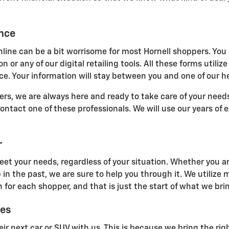
ance
line can be a bit worrisome for most Hornell shoppers. You 
n or any of our digital retailing tools. All these forms uti
e. Your information will stay between you and one of our he
s, we are always here and ready to take care of your needs.
 contact one of these professionals. We will use our years of
r
eet your needs, regardless of your situation. Whether you ar
 in the past, we are sure to help you through it. We utilize
 for each shopper, and that is just the start of what we brin
ces
ir next car or SUV with us. This is because we bring the righ