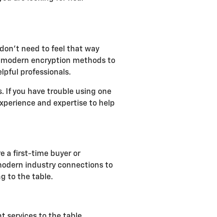
don't need to feel that way
lize modern encryption methods to
lpful professionals.
 If you have trouble using one
 experience and expertise to help
e a first-time buyer or
 modern industry connections to
g to the table.
t services to the table,