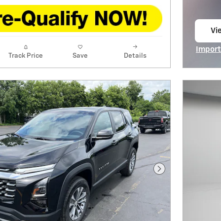
Vie
op
Import
Track Price
Save
Details
Open I
Next Photo