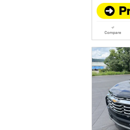
Compare