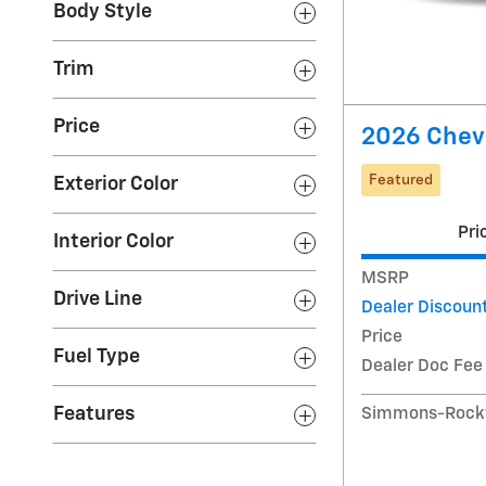
Body Style
Trim
Price
2026 Chevr
Featured
Exterior Color
Pri
Interior Color
MSRP
Drive Line
Dealer Discoun
Price
Fuel Type
Dealer Doc Fee
Features
Simmons-Rockw