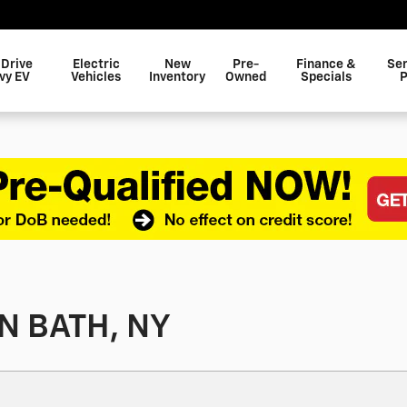
 Drive
Electric
New
Pre-
Finance &
Ser
vy EV
Vehicles
Inventory
Owned
Specials
P
N BATH, NY