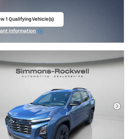
w 1 Qualifying Vehicle(s)
en in same tab
ant Information
ncentive Modal
Next Pho