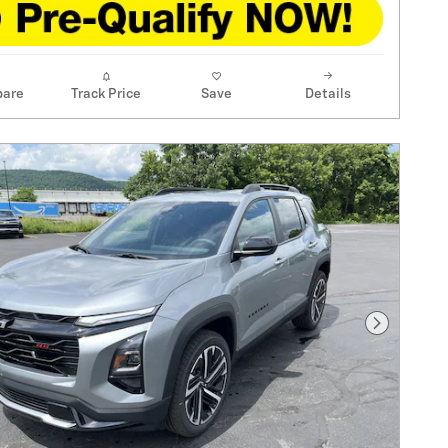
are
Track Price
Save
Details
Next Pho