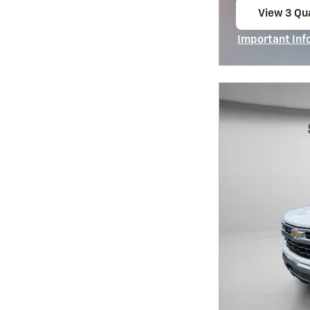
View 3 Qua
open in s
Important Inf
Open Incentiv