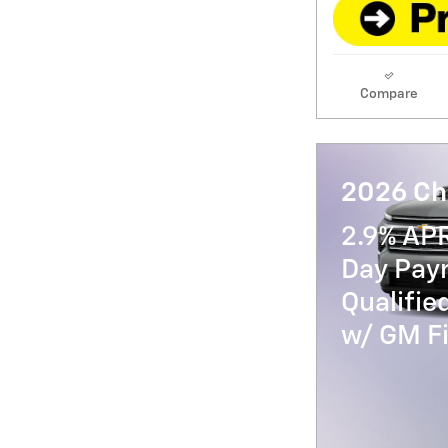
Compare
2026 Ch
2.9% AP
Day Paym
Qualifi
w/ GM Fi