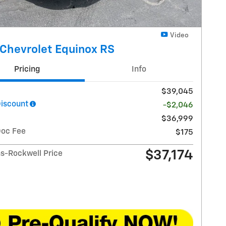
Video
Chevrolet Equinox RS
Pricing
Info
$39,045
Discount
-$2,046
$36,999
Doc Fee
$175
$37,174
-Rockwell Price