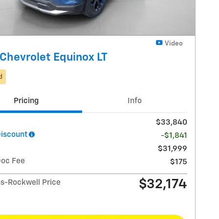
Video
Chevrolet Equinox LT
d
Pricing
Info
$33,840
Discount
-$1,841
$31,999
Doc Fee
$175
$32,174
-Rockwell Price