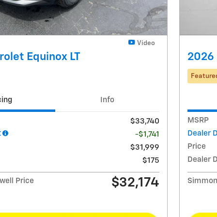
Video
olet Equinox LT
2026 
Feature
cing
Info
MSRP
$33,740
t
Dealer 
-$1,741
Price
$31,999
Dealer 
$175
$32,174
ell Price
Simmons