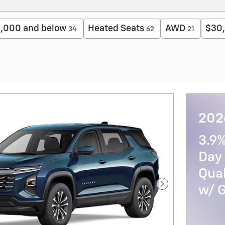
,000 and below
Heated Seats
AWD
$30,
34
62
21
2026
3.9
Day 
Qua
w/ 
Next Photo