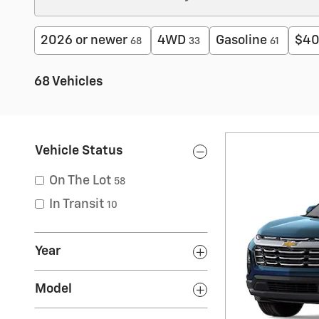
2026 or newer
4WD
Gasoline
$40
68
33
61
68 Vehicles
Vehicle Status
On The Lot
58
In Transit
10
Year
Model