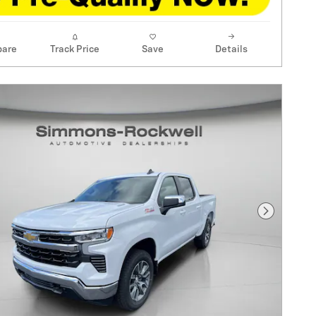
are
Track Price
Save
Details
Next Pho