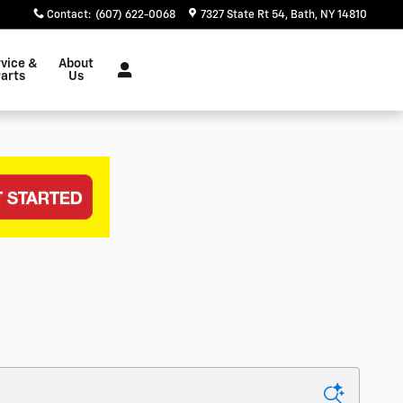
Contact
:
(607) 622-0068
7327 State Rt 54
Bath
,
NY
14810
vice &
About
arts
Us