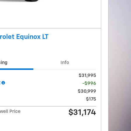
olet Equinox LT
cing
Info
$31,995
t
-$996
$30,999
$175
$31,174
ell Price