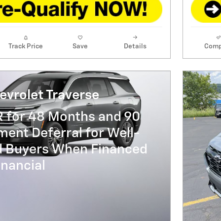
Track Price
Save
Details
Comp
evrolet Traverse
R for 48 Months and 90
ent Deferral for Well-
ed Buyers When Financed
nancial