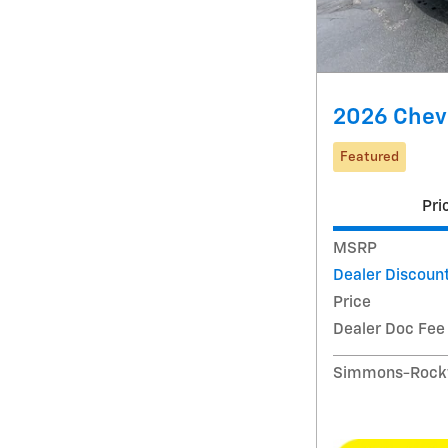
2026 Chevr
Featured
Pri
MSRP
Dealer Discoun
Price
Dealer Doc Fee
Simmons-Rockw