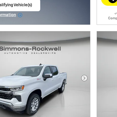
lifying Vehicle(s)
ame tab
ormation
Comp
e Modal
Next Photo