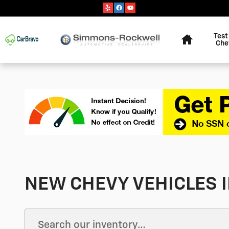
Skip to main content
Home
Test
Che
NEW CHEVY VEHICLES I