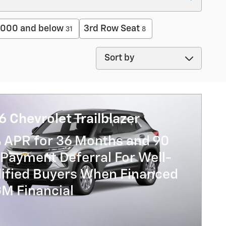
000 and below
3rd Row Seat
31
8
Sort by
 Chevrolet Trailblazer
% APR for 36 Months and 90
Payment Deferral For Well-
lified Buyers When Financed
GM Financial