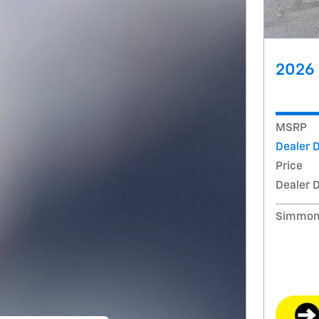
2026 
MSRP
Dealer 
Price
Dealer 
Simmons