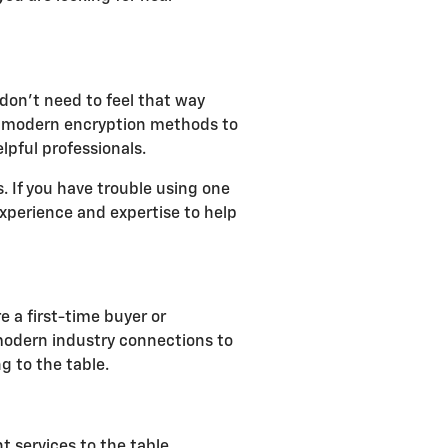
don't need to feel that way
lize modern encryption methods to
lpful professionals.
 If you have trouble using one
 experience and expertise to help
e a first-time buyer or
 modern industry connections to
g to the table.
t services to the table,