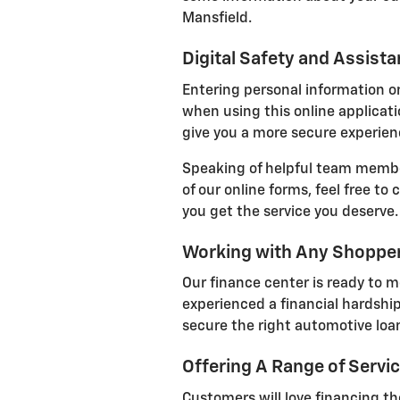
Mansfield.
Digital Safety and Assist
Entering personal information on
when using this online applicatio
give you a more secure experienc
Speaking of helpful team member
of our online forms, feel free to
you get the service you deserve.
Working with Any Shoppe
Our finance center is ready to m
experienced a financial hardship
secure the right automotive loan
Offering A Range of Servi
Customers will love financing the