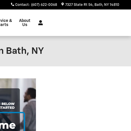
Contact
:
(607) 622-0068
7327 State Rt 54
Bath
,
NY
14810
vice &
About
arts
Us
n Bath, NY