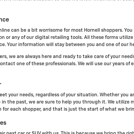
ance
line can be a bit worrisome for most Hornell shoppers. You 
n or any of our digital retailing tools. All these forms uti
e. Your information will stay between you and one of our he
s, we are always here and ready to take care of your needs.
 contact one of these professionals. We will use our years of
r
eet your needs, regardless of your situation. Whether you ar
 in the past, we are sure to help you through it. We utilize
 for each shopper, and that is just the start of what we brin
ces
ir next car or SUV with us. This is because we bring the righ