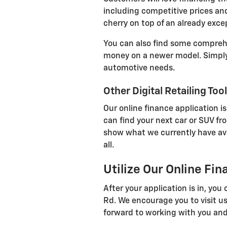
including competitive prices and
cherry on top of an already exce
You can also find some comprehen
money on a newer model. Simply 
automotive needs.
Other Digital Retailing Too
Our online finance application is
can find your next car or SUV fr
show what we currently have avail
all.
Utilize Our Online Fi
After your application is in, yo
Rd. We encourage you to visit us
forward to working with you and