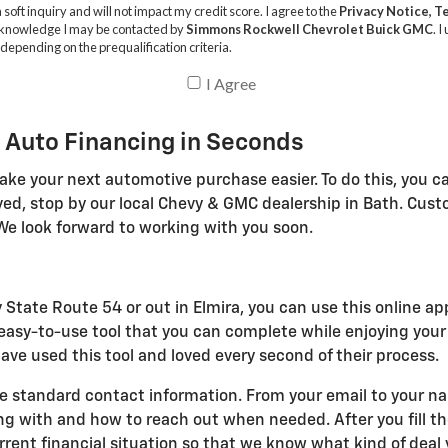
 Auto Financing in Seconds
ake your next automotive purchase easier. To do this, you ca
ved, stop by our local Chevy & GMC dealership in Bath. Cus
We look forward to working with you soon.
 State Route 54 or out in Elmira, you can use this online ap
n easy-to-use tool that you can complete while enjoying you
ve used this tool and loved every second of their process.
e standard contact information. From your email to your name
with and how to reach out when needed. After you fill the
ent financial situation so that we know what kind of deal y