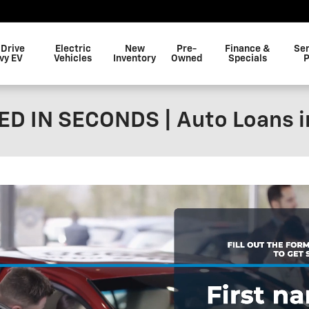
 Drive
Electric
New
Pre-
Finance &
Ser
vy EV
Vehicles
Inventory
Owned
Specials
P
D IN SECONDS | Auto Loans i