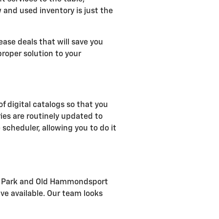
w and used inventory is just the
ease deals that will save you
roper solution to your
of digital catalogs so that you
ies are routinely updated to
 scheduler, allowing you to do it
rial Park and Old Hammondsport
ve available. Our team looks