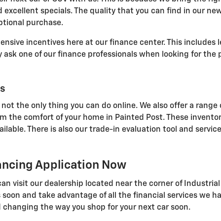
 excellent specials. The quality that you can find in our ne
ptional purchase.
sive incentives here at our finance center. This includes l
ask one of our finance professionals when looking for the p
ls
 not the only thing you can do online. We also offer a range 
om the comfort of your home in Painted Post. These inventor
able. There is also our trade-in evaluation tool and service
nancing Application Now
u can visit our dealership located near the corner of Indust
 soon and take advantage of all the financial services we ha
 changing the way you shop for your next car soon.