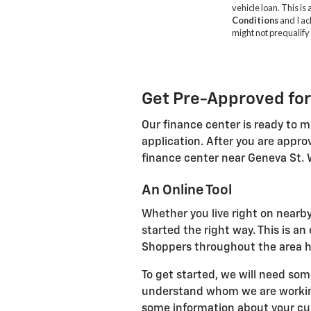
Get Pre-Approved for
Our finance center is ready to m
application. After you are appro
finance center near Geneva St. 
An Online Tool
Whether you live right on nearby
started the right way. This is a
Shoppers throughout the area ha
To get started, we will need som
understand whom we are working 
some information about your curr