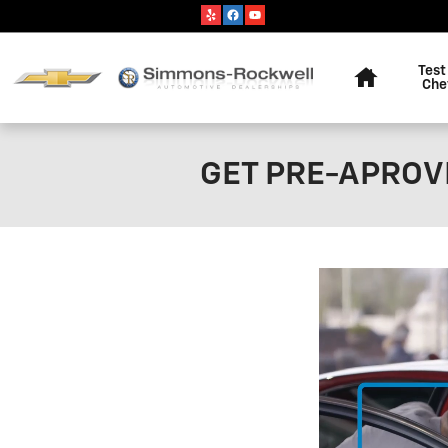
Skip to main content
Home
Test
Che
GET PRE-APROVE