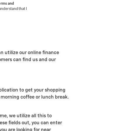
n utilize our online finance
tomers can find us and our
plication to get your shopping
r morning coffee or lunch break.
, we utilize all this to
se fields out, you can enter
ou are looking for near