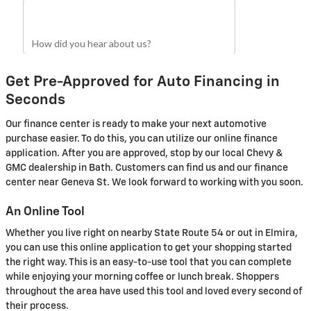
Get Pre-Approved for Auto Financing in
Seconds
Our finance center is ready to make your next automotive
purchase easier. To do this, you can utilize our online finance
application. After you are approved, stop by our local Chevy &
GMC dealership in Bath. Customers can find us and our finance
center near Geneva St. We look forward to working with you soon.
An Online Tool
Whether you live right on nearby State Route 54 or out in Elmira,
you can use this online application to get your shopping started
the right way. This is an easy-to-use tool that you can complete
while enjoying your morning coffee or lunch break. Shoppers
throughout the area have used this tool and loved every second of
their process.