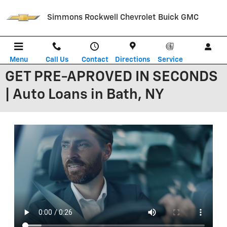
Skip to main content
Simmons Rockwell Chevrolet Buick GMC
Menu
Call Us
Contact
Directions
Service
GET PRE-APROVED IN SECONDS
| Auto Loans in Bath, NY