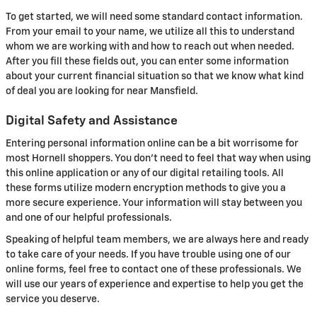
To get started, we will need some standard contact information.
From your email to your name, we utilize all this to understand
whom we are working with and how to reach out when needed.
After you fill these fields out, you can enter some information
about your current financial situation so that we know what kind
of deal you are looking for near Mansfield.
Digital Safety and Assistance
Entering personal information online can be a bit worrisome for
most Hornell shoppers. You don't need to feel that way when using
this online application or any of our digital retailing tools. All
these forms utilize modern encryption methods to give you a
more secure experience. Your information will stay between you
and one of our helpful professionals.
Speaking of helpful team members, we are always here and ready
to take care of your needs. If you have trouble using one of our
online forms, feel free to contact one of these professionals. We
will use our years of experience and expertise to help you get the
service you deserve.