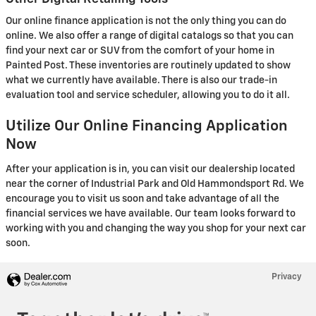
Our online finance application is not the only thing you can do
online. We also offer a range of digital catalogs so that you can
find your next car or SUV from the comfort of your home in
Painted Post. These inventories are routinely updated to show
what we currently have available. There is also our trade-in
evaluation tool and service scheduler, allowing you to do it all.
Utilize Our Online Financing Application
Now
After your application is in, you can visit our dealership located
near the corner of Industrial Park and Old Hammondsport Rd. We
encourage you to visit us soon and take advantage of all the
financial services we have available. Our team looks forward to
working with you and changing the way you shop for your next car
soon.
Privacy