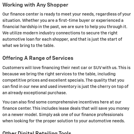
Working with Any Shopper
Our finance center is ready to meet your needs, regardless of your
situation. Whether you are a first-time buyer or experienced a
financial hardship in the past, we are sure to help you through it.
We utilize modern industry connections to secure the right
automotive loan for each shopper, and that is just the start of
what we bring to the table.
Offering A Range of Services
Customers will love financing their next car or SUV with us. This is
because we bring the right services to the table, including
competitive prices and excellent specials. The quality that you
can find in our new and used inventory is just the cherry on top of
an already exceptional purchase.
You can also find some comprehensive incentives here at our
finance center. This includes lease deals that will save you money
on a newer model. Simply ask one of our finance professionals
when looking for the proper solution to your automotive needs.
Other Digital Retailing Tools