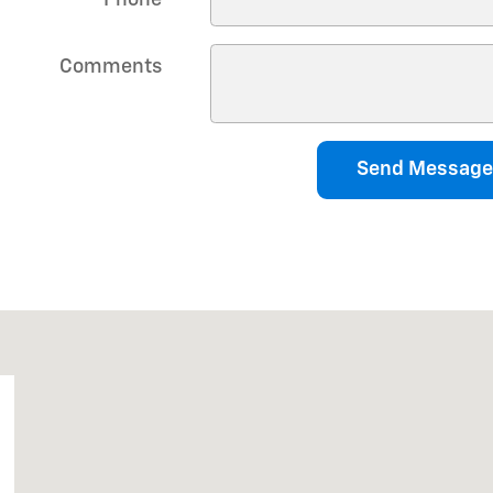
Comments
Send Message