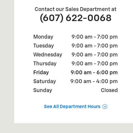
Contact our Sales Department at
(607) 622-0068
Monday
9:00 am - 7:00 pm
Tuesday
9:00 am - 7:00 pm
Wednesday
9:00 am - 7:00 pm
Thursday
9:00 am - 7:00 pm
Friday
9:00 am - 6:00 pm
Saturday
9:00 am - 4:00 pm
Sunday
Closed
See All Department Hours