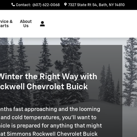
Contact
:
(607) 622-0068
7327 State Rt 54
Bath
,
NY
14810
vice &
About
arts
Us
Winter the Right Way with
kwell Chevrolet Buick
nths fast approaching and the looming
, and cold temperatures, you'll want to
icle is prepared for anything that might
 at Simmons Rockwell Chevrolet Buick