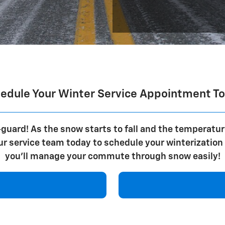
edule Your Winter Service Appointment T
guard! As the snow starts to fall and the temperatur
our service team today to schedule your winterizatio
you'll manage your commute through snow easily!