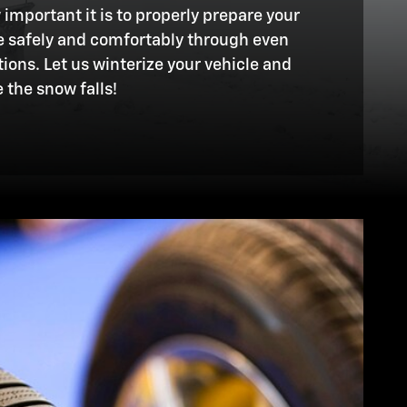
mportant it is to properly prepare your
ve safely and comfortably through even
ions. Let us winterize your vehicle and
 the snow falls!