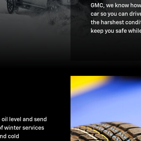
GMC, we know how i
car so you can dri
the harshest condit
keep you safe while
 oil level and send
of winter services
and cold