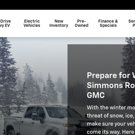
 Drive
Electric
New
Pre-
Finance &
Ser
vy EV
Vehicles
Inventory
Owned
Specials
P
Prepare for 
Simmons Roc
GMC
With the winter mo
threat of snow, ice
make sure your veh
come its way. Here