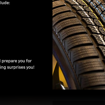
clude:
l prepare you for
ing surprises you!