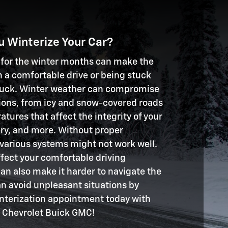
 Winterize Your Car?
 for the winter months can make the
 a comfortable drive or being stuck
truck. Winter weather can compromise
tions, from icy and snow-covered roads
tures that affect the integrity of your
ttery, and more. Without proper
 various systems might not work well.
ffect your comfortable driving
can also make it harder to navigate the
an avoid unpleasant situations by
nterization appointment today with
Chevrolet Buick GMC!