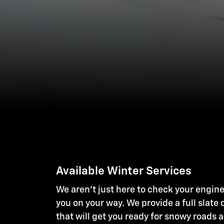
Available Winter Services
We aren't just here to check your engine
you on your way. We provide a full slate 
that will get you ready for snowy roads 