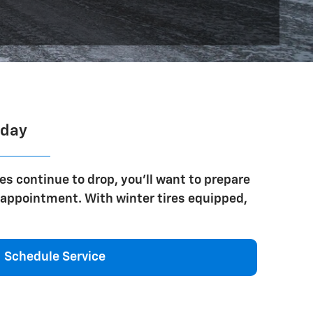
oday
es continue to drop, you'll want to prepare
n appointment. With winter tires equipped,
Schedule Service