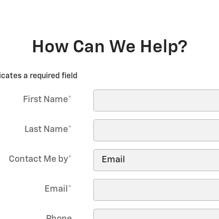
How Can We Help?
icates a required field
First Name
*
Last Name
*
Contact Me by
*
Email
*
Phone