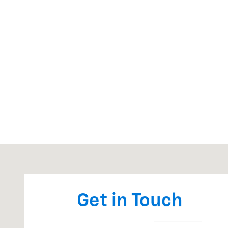
Visit us at: 7327 State Rt 54 Bath, NY 14810
Get in Touch