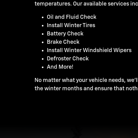
temperatures. Our available services in
Oil and Fluid Check
Install Winter Tires
Battery Check
Brake Check
Install Winter Windshield Wipers
Defroster Check
And More!
No matter what your vehicle needs, we'l
the winter months and ensure that noth