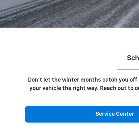
Sch
Don't let the winter months catch you off-
your vehicle the right way. Reach out to 
Service Center