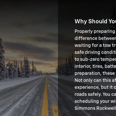
Why Should You
Properly preparing
difference between
waiting for a tow 
safe driving condi
to sub-zero tempera
interior, tires, ba
preparation, these
Not only can this a
experience, but it 
roads safely. You c
scheduling your wi
Simmons Rockwell 