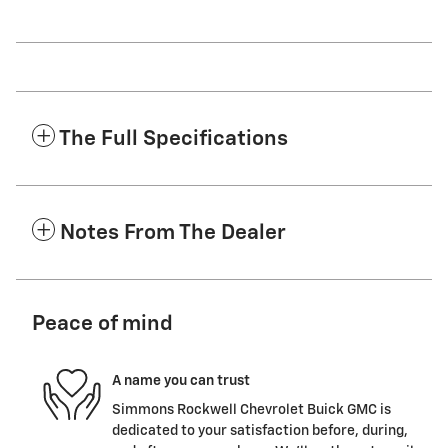
The Full Specifications
Notes From The Dealer
Peace of mind
A name you can trust
Simmons Rockwell Chevrolet Buick GMC is
dedicated to your satisfaction before, during,