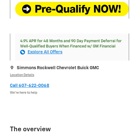
4.9% APR for 48 Months and 90 Day Payment Deferral for
Well-Qualified Buyers When Financed w/ GM Financial
Explore All Offers
Simmons Rockwell Chevrolet Buick GMC
Location Details
Call 607-622-0068
We’re here to help
The overview