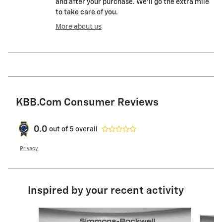
and after your purchase. We'll go the extra mile
to take care of you.
More about us
KBB.com Consumer Reviews
0.0
out of
5
overall
Privacy
Inspired by your recent activity
Slide 1 of 6