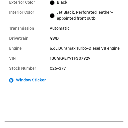
Exterior Color
Black
Interior Color
Jet Black, Perforated leather-
appointed front outb
Transmission
Automatic
Drivetrain
4WD
Engine
6.6L Duramax Turbo-Diesel V8 engine
VIN
1GC4KPEY9TF307929
Stock Number
C26-377
Window Sticker