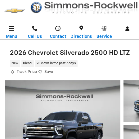
Skip to main content
Menu
Call Us
Contact
Directions
Service
2026 Chevrolet Silverado 2500 HD LTZ
New
Diesel
23 views in the past 7 days
Track Price
Save