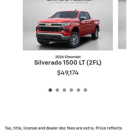
2026 Chevrolet
S
Silverado 1500 LT (2FL)
$49,174
Tax, title, license and dealer doc fees are extra. Price reflects