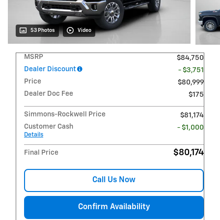
53 Photos
Video
MSRP
$84,750
Dealer Discount
- $3,751
Price
$80,999
Dealer Doc Fee
$175
Simmons-Rockwell Price
$81,174
Customer Cash
- $1,000
Details
$80,174
Final Price
Call Us Now
Confirm Availability