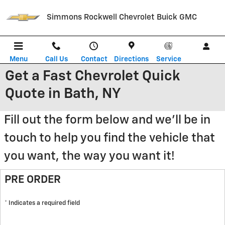
Skip to main content
Simmons Rockwell Chevrolet Buick GMC
Menu
Call Us
Contact
Directions
Service
Get a Fast Chevrolet Quick
Quote in Bath, NY
Fill out the form below and we'll be in
touch to help you find the vehicle that
you want, the way you want it!
PRE ORDER
* Indicates a required field