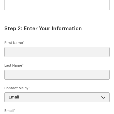
Step 2: Enter Your Information
First Name
*
Last Name
*
Contact Me by
*
Email
*