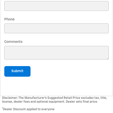
Phone
Comments
Submit
Disclaimer: The Manufacturer’s Suggested Retail Price excludes tax, title,
license, dealer fees and optional equipment. Dealer sets final price.
1
Dealer Discount applied to everyone