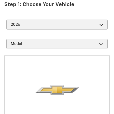
Step 1: Choose Your Vehicle