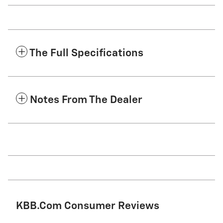
The Full Specifications
Notes From The Dealer
KBB.com Consumer Reviews