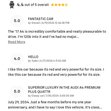
4.4
out of
5
overall
FANTASTIC CAR
5.0
on
by
SteveC
|
6/19/2026 12:36:38 PM
The ‘17 A4 is incredibly comfortable and really pleasurable to
drive. I’m 120k into it and I’ve had no major
…
Read More
HELLO
4.0
on
by
Tudor
|
4/17/2026 4:11:02 AM
I like this car because its red and very powerful for its size. I
like this car because its red and very powerful for its size.
SUPERIOR LUXURY IN THE AUDI A4 PREMIUM
5.0
PLUS QUATTR
on
by
Classy cat
|
7/30/2024 3:08:00 AM
July 29, 2034. Just a few months before my one year
anniversary, and I have to say I love this vehicle. It’s class
…