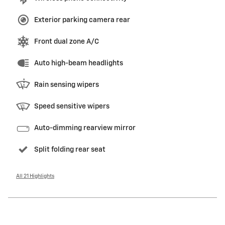
Exterior parking camera rear
Front dual zone A/C
Auto high-beam headlights
Rain sensing wipers
Speed sensitive wipers
Auto-dimming rearview mirror
Split folding rear seat
All 21 Highlights