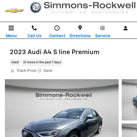
Skip to main content
Menu
Call Us
Contact
Directions
Service
2023 Audi A4 S line Premium
Used
61 views in the past 7 days
Track Price
Save