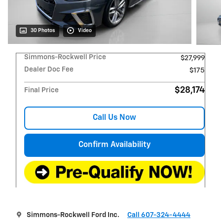
30 Photos
Video
Simmons-Rockwell Price
$27,999
Dealer Doc Fee
$175
$28,174
Final Price
Call Us Now
Confirm Availability
Simmons-Rockwell Ford Inc.
Call 607-324-4444