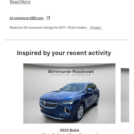
Read More
All reviews on KBB.com
Based on 38 consumer ratings for 2017–2026 models.
Privacy
Inspired by your recent activity
Slide 1 of 7
2023 Buick