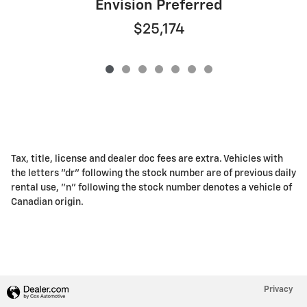
Envision Preferred
$25,174
Tax, title, license and dealer doc fees are extra. Vehicles with
the letters "dr" following the stock number are of previous daily
rental use, "n" following the stock number denotes a vehicle of
Canadian origin.
Privacy