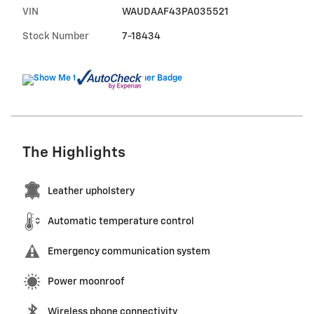
VIN
WAUDAAF43PA035521
Stock Number
7-18434
The Highlights
Leather upholstery
Automatic temperature control
Emergency communication system
Power moonroof
Wireless phone connectivity