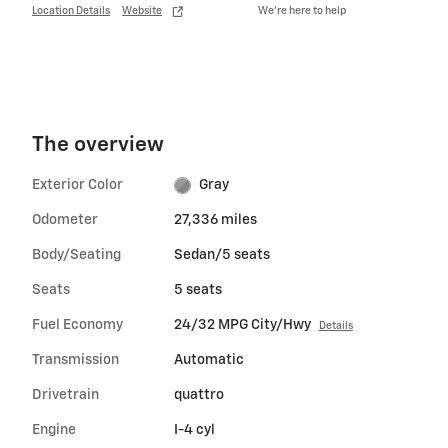
Location Details
Website
We’re here to help
The overview
Exterior Color
Gray
Odometer
27,336 miles
Body/Seating
Sedan/5 seats
Seats
5 seats
Fuel Economy
24/32 MPG City/Hwy
Details
Transmission
Automatic
Drivetrain
quattro
Engine
I-4 cyl