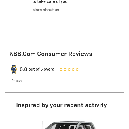
to take care of you.
More about us
KBB.com Consumer Reviews
0.0
out of
5
overall
Privacy
Inspired by your recent activity
Slide 1 of 7