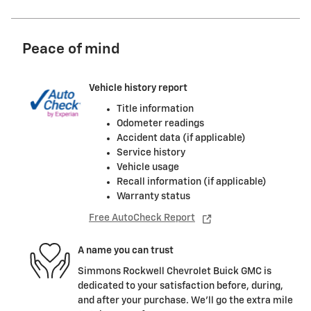
Peace of mind
Vehicle history report
Title information
Odometer readings
Accident data (if applicable)
Service history
Vehicle usage
Recall information (if applicable)
Warranty status
Free AutoCheck Report
A name you can trust
Simmons Rockwell Chevrolet Buick GMC is
dedicated to your satisfaction before, during,
and after your purchase. We'll go the extra mile