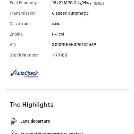
Fuel Economy
18/21 MPG City/Hwy
Details
Transmission
8 speed automatic
Drivetrain
4x4
Engine
I-4 cyl
VIN
3GCPDKEK3PG132569
Stock Number
1-79180
The Highlights
Lane departure