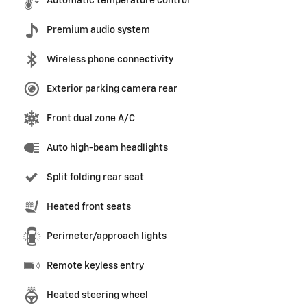
Automatic temperature control
Premium audio system
Wireless phone connectivity
Exterior parking camera rear
Front dual zone A/C
Auto high-beam headlights
Split folding rear seat
Heated front seats
Perimeter/approach lights
Remote keyless entry
Heated steering wheel