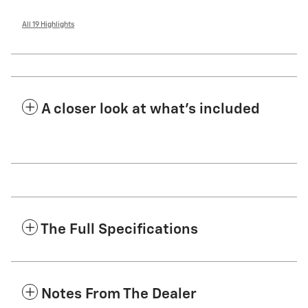
All 19 Highlights
A closer look at what’s included
The Full Specifications
Notes From The Dealer