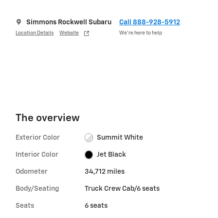
Simmons Rockwell Subaru
Call 888-928-5912
Location Details
Website
We’re here to help
The overview
Exterior Color
Summit White
Interior Color
Jet Black
Odometer
34,712 miles
Body/Seating
Truck Crew Cab/6 seats
Seats
6 seats