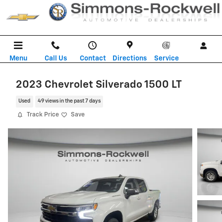
Skip to main content
Menu
Call Us
Contact
Directions
Service
2023 Chevrolet Silverado 1500 LT
Used
49 views in the past 7 days
Track Price
Save