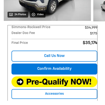
24 Photos
Video
Simmons-Rockwell Price
$34,999
Dealer Doc Fee
$175
$35,174
Final Price
Call Us Now
Confirm Availability
Accessories