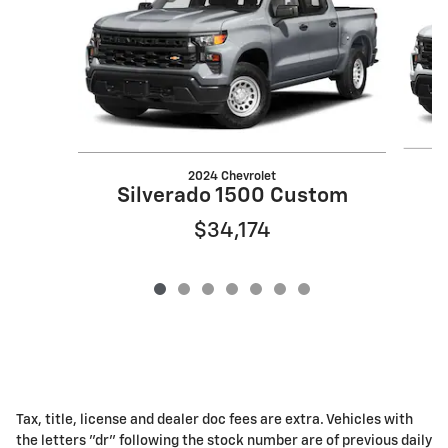
2024 Chevrolet
Silverado 1500 Custom
$34,174
Tax, title, license and dealer doc fees are extra. Vehicles with
the letters "dr" following the stock number are of previous daily