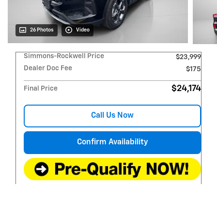
26 Photos
Video
Simmons-Rockwell Price
$23,999
Dealer Doc Fee
$175
$24,174
Final Price
Call Us Now
Confirm Availability