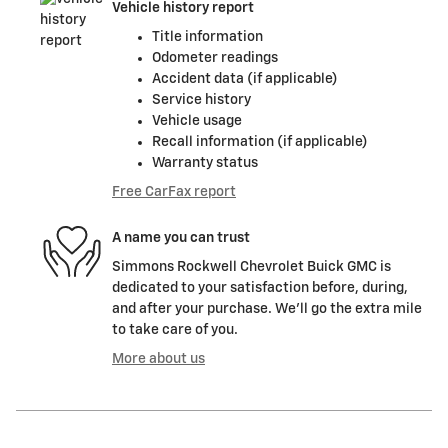
Vehicle history report
Title information
Odometer readings
Accident data (if applicable)
Service history
Vehicle usage
Recall information (if applicable)
Warranty status
Free CarFax report
A name you can trust
Simmons Rockwell Chevrolet Buick GMC is
dedicated to your satisfaction before, during,
and after your purchase. We'll go the extra mile
to take care of you.
More about us