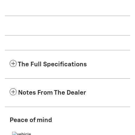
The Full Specifications
Notes From The Dealer
Peace of mind