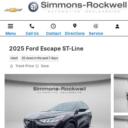
Skip to main content
Menu
Call Us
Contact
Directions
Service
2025 Ford Escape ST-Line
Used
32 views in the past 7 days
Track Price
Save