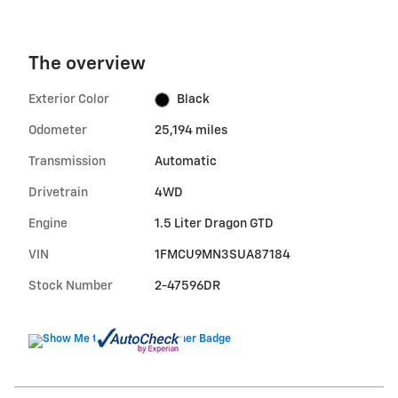
The overview
Exterior Color
Black
Odometer
25,194 miles
Transmission
Automatic
Drivetrain
4WD
Engine
1.5 Liter Dragon GTD
VIN
1FMCU9MN3SUA87184
Stock Number
2-47596DR