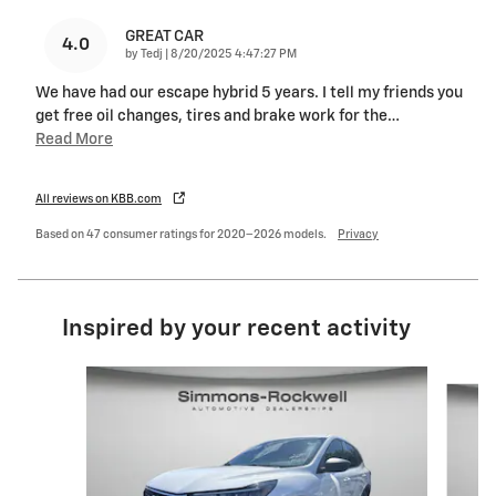
GREAT CAR
4.0
on
by
Tedj
|
8/20/2025 4:47:27 PM
We have had our escape hybrid 5 years. I tell my friends you
get free oil changes, tires and brake work for the
…
Read More
All reviews on KBB.com
Based on 47 consumer ratings for 2020–2026 models.
Privacy
Inspired by your recent activity
Slide 1 of 8