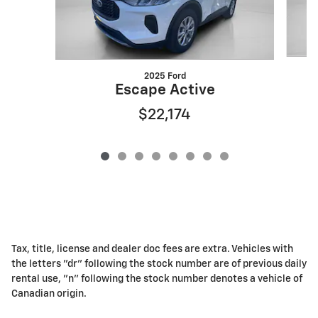
2025 Ford
Escape Active
$22,174
Tax, title, license and dealer doc fees are extra. Vehicles with
the letters "dr" following the stock number are of previous daily
rental use, "n" following the stock number denotes a vehicle of
Canadian origin.