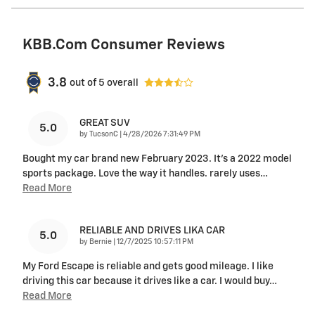
KBB.com Consumer Reviews
3.8
out of
5
overall
GREAT SUV
5.0
on
by
TucsonC
|
4/28/2026 7:31:49 PM
Bought my car brand new February 2023. It’s a 2022 model
sports package. Love the way it handles. rarely uses
…
Read More
RELIABLE AND DRIVES LIKA CAR
5.0
on
by
Bernie
|
12/7/2025 10:57:11 PM
My Ford Escape is reliable and gets good mileage. I like
driving this car because it drives like a car. I would buy
…
Read More