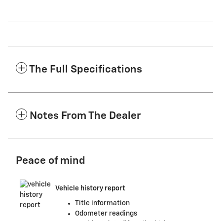
The Full Specifications
Notes From The Dealer
Peace of mind
Vehicle history report
Title information
Odometer readings