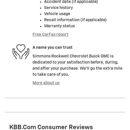
Accident data (if applicable)
Service history
Vehicle usage
Recall information (if applicable)
Warranty status
Free CarFax report
A name you can trust
Simmons Rockwell Chevrolet Buick GMC is
dedicated to your satisfaction before, during,
and after your purchase. We'll go the extra mile
to take care of you.
More about us
KBB.com Consumer Reviews