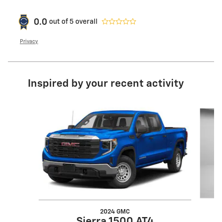
0.0
out of
5
overall
Privacy
Inspired by your recent activity
Slide 1 of 7
2024 GMC
Sierra 1500 AT4