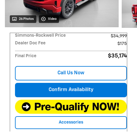
26 Photos
Video
Simmons-Rockwell Price
$34,999
Dealer Doc Fee
$175
$35,174
Final Price
Call Us Now
Confirm Availability
Accessories