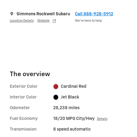
Simmons Rockwell Subaru
Call 888-928-5912
Location Details
Website
We’re here to help
The overview
Exterior Color
Cardinal Red
Interior Color
Jet Black
Odometer
28,238 miles
Fuel Economy
18/20 MPG City/Hwy
Details
Transmission
8 speed automatic