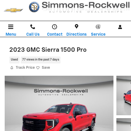
Skip to main content
Menu
Call Us
Contact
Directions
Service
2023 GMC Sierra 1500 Pro
Used
77 views in the past 7 days
Track Price
Save