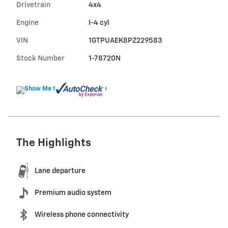
Drivetrain
4x4
Engine
I-4 cyl
VIN
1GTPUAEK8PZ229583
Stock Number
1-78720N
The Highlights
Lane departure
Premium audio system
Wireless phone connectivity