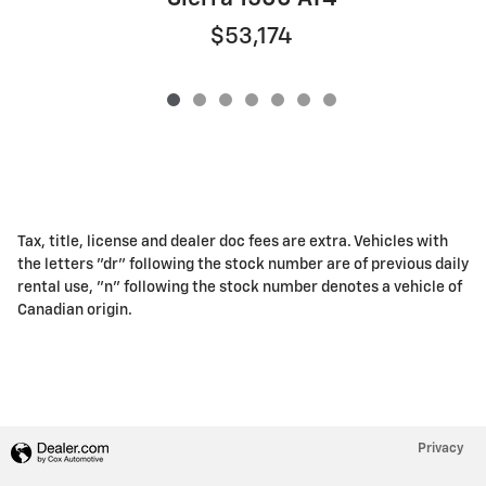
$53,174
Tax, title, license and dealer doc fees are extra. Vehicles with
the letters "dr" following the stock number are of previous daily
rental use, "n" following the stock number denotes a vehicle of
Canadian origin.
Privacy