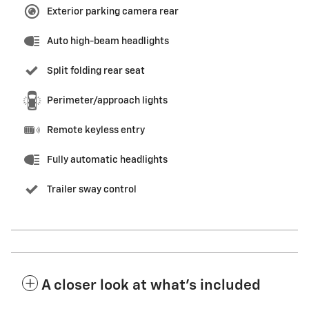
Exterior parking camera rear
Auto high-beam headlights
Split folding rear seat
Perimeter/approach lights
Remote keyless entry
Fully automatic headlights
Trailer sway control
A closer look at what’s included