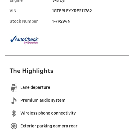
Engine
V-8 cyl
VIN
1GT59LEYXRF211762
Stock Number
1-79294N
The Highlights
Lane departure
Premium audio system
Wireless phone connectivity
Exterior parking camera rear