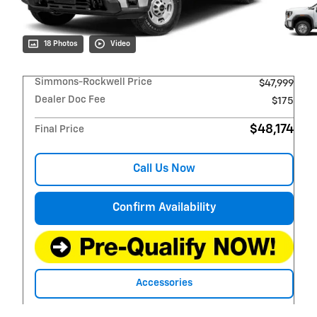
18 Photos
Video
Simmons-Rockwell Price
$47,999
Dealer Doc Fee
$175
$48,174
Final Price
Call Us Now
Confirm Availability
Accessories