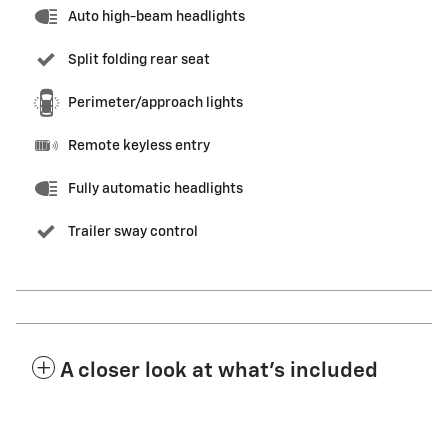
Auto high-beam headlights
Split folding rear seat
Perimeter/approach lights
Remote keyless entry
Fully automatic headlights
Trailer sway control
A closer look at what’s included