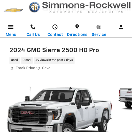
Skip to main content
Menu
Call Us
Contact
Directions
Service
2024 GMC Sierra 2500 HD Pro
Used
Diesel
49 views in the past 7 days
Track Price
Save