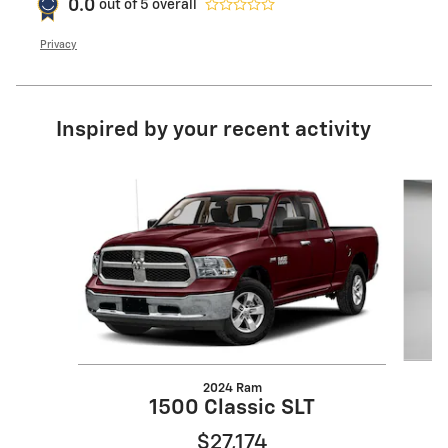
0.0
out of
5
overall
Privacy
Inspired by your recent activity
Slide 1 of 8
2024 Ram
1500 Classic SLT
$27,174