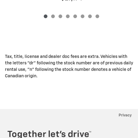
Tax, title, license and dealer doc fees are extra. Vehicles with
the letters "dr" following the stock number are of previous daily
rental use, "n" following the stock number denotes a vehicle of
Canadian origin.
Privacy