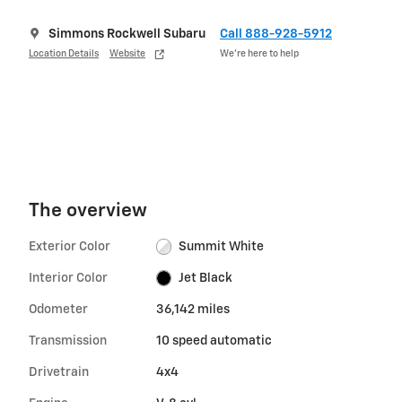
Simmons Rockwell Subaru
Call 888-928-5912
Location Details
Website
We’re here to help
The overview
Exterior Color
Summit White
Interior Color
Jet Black
Odometer
36,142 miles
Transmission
10 speed automatic
Drivetrain
4x4