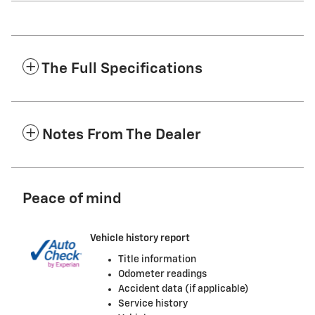
The Full Specifications
Notes From The Dealer
Peace of mind
Vehicle history report
Title information
Odometer readings
Accident data (if applicable)
Service history