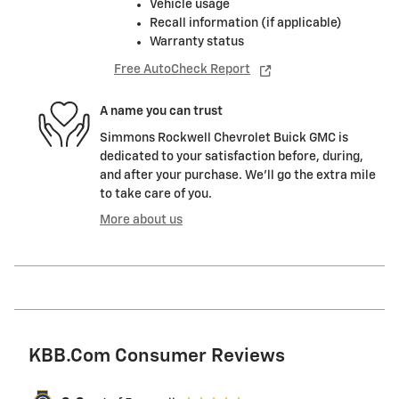
Vehicle usage
Recall information (if applicable)
Warranty status
Free AutoCheck Report
A name you can trust
Simmons Rockwell Chevrolet Buick GMC is
dedicated to your satisfaction before, during,
and after your purchase. We'll go the extra mile
to take care of you.
More about us
KBB.com Consumer Reviews