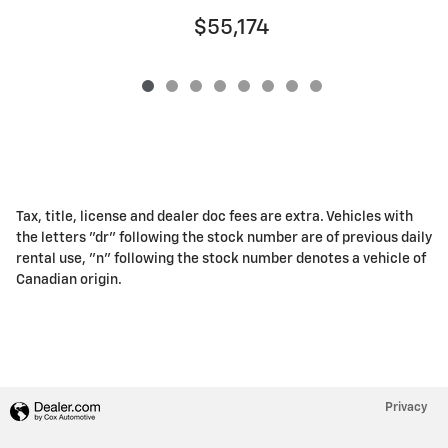
$55,174
Tax, title, license and dealer doc fees are extra. Vehicles with
the letters "dr" following the stock number are of previous daily
rental use, "n" following the stock number denotes a vehicle of
Canadian origin.
Privacy