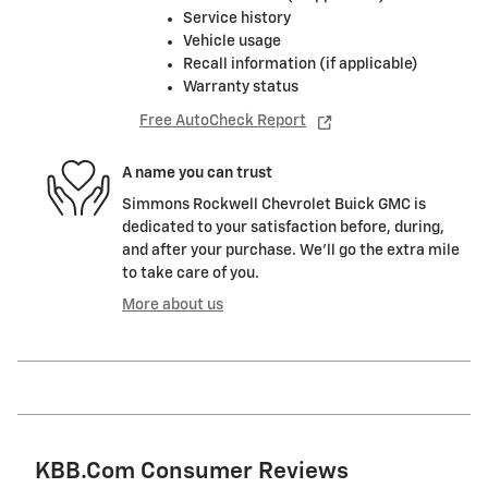
Service history
Vehicle usage
Recall information (if applicable)
Warranty status
Free AutoCheck Report
A name you can trust
Simmons Rockwell Chevrolet Buick GMC is
dedicated to your satisfaction before, during,
and after your purchase. We'll go the extra mile
to take care of you.
More about us
KBB.com Consumer Reviews