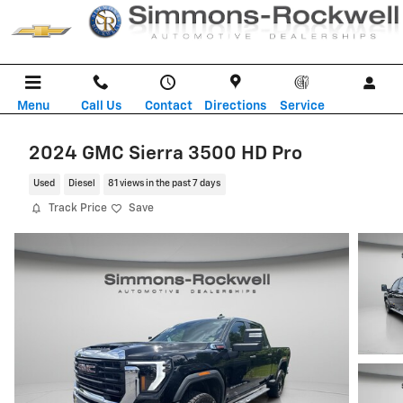
Skip to main content
Menu
Call Us
Contact
Directions
Service
2024 GMC Sierra 3500 HD Pro
Used
Diesel
81 views in the past 7 days
Track Price
Save