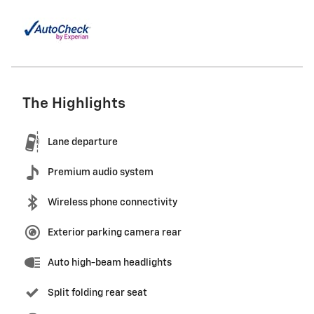
The Highlights
Lane departure
Premium audio system
Wireless phone connectivity
Exterior parking camera rear
Auto high-beam headlights
Split folding rear seat