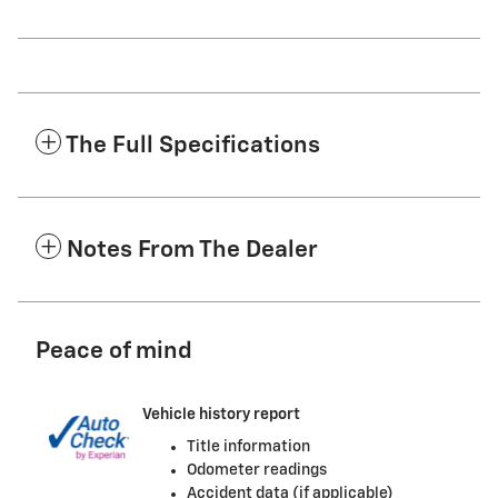
The Full Specifications
Notes From The Dealer
Peace of mind
Vehicle history report
Title information
Odometer readings
Accident data (if applicable)