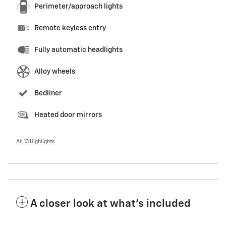
Perimeter/approach lights
Remote keyless entry
Fully automatic headlights
Alloy wheels
Bedliner
Heated door mirrors
All 13 Highlights
A closer look at what’s included