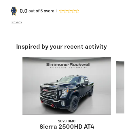
0.0
out of
5
overall
Privacy
Inspired by your recent activity
Slide 1 of 8
2023 GMC
Sierra 2500HD AT4