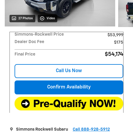
27 Photos
Video
Simmons-Rockwell Price
$53,999
Dealer Doc Fee
$175
$54,174
Final Price
Call Us Now
Confirm Availability
Simmons Rockwell Subaru
Call 888-928-5912