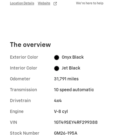
Location Details
Website
We’re here to help
The overview
Exterior Color
Onyx Black
Interior Color
Jet Black
Odometer
31,791 miles
Transmission
10 speed automatic
Drivetrain
4x4
Engine
V-8 cyl
VIN
1GT49SEY4RF299388
Stock Number
GM26-195A