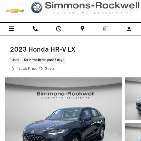
Skip to main content
2023 Honda HR-V LX
Used
54 views in the past 7 days
Track Price
Save