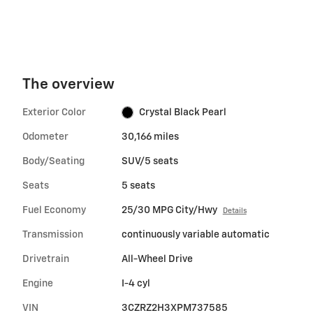
The overview
Exterior Color
Crystal Black Pearl
Odometer
30,166 miles
Body/Seating
SUV/5 seats
Seats
5 seats
Fuel Economy
25/30 MPG City/Hwy
Details
Transmission
continuously variable automatic
Drivetrain
All-Wheel Drive
Engine
I-4 cyl
VIN
3CZRZ2H3XPM737585