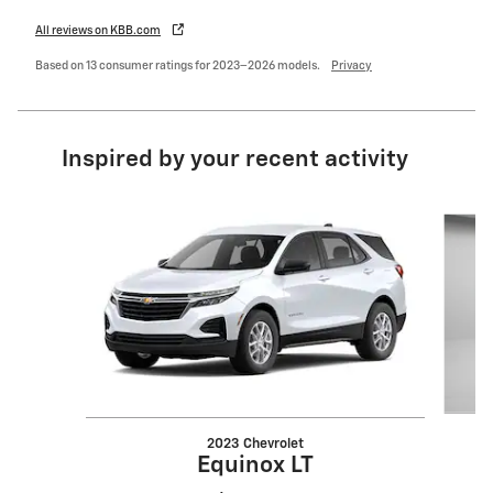
All reviews on KBB.com
Based on 13 consumer ratings for 2023–2026 models.
Privacy
Inspired by your recent activity
Slide 1 of 7
2023 Chevrolet
Equinox LT