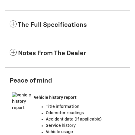
The Full Specifications
Notes From The Dealer
Peace of mind
Vehicle history report
Title information
Odometer readings
Accident data (if applicable)
Service history
Vehicle usage