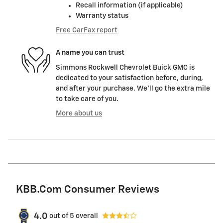
Recall information (if applicable)
Warranty status
Free CarFax report
A name you can trust
Simmons Rockwell Chevrolet Buick GMC is
dedicated to your satisfaction before, during,
and after your purchase. We'll go the extra mile
to take care of you.
More about us
KBB.com Consumer Reviews
4.0
out of
5
overall