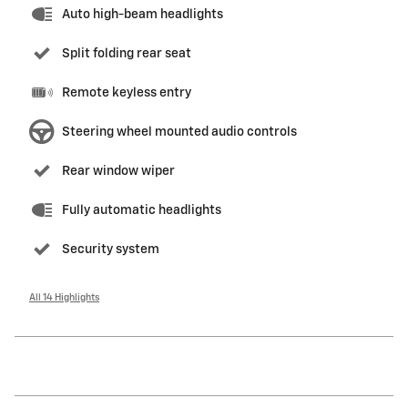
Auto high-beam headlights
Split folding rear seat
Remote keyless entry
Steering wheel mounted audio controls
Rear window wiper
Fully automatic headlights
Security system
All 14 Highlights