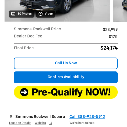
30 Photos
Video
Simmons-Rockwell Price
$23,999
Dealer Doc Fee
$175
$24,174
Final Price
Call Us Now
Confirm Availability
Simmons Rockwell Subaru
Call 888-928-5912
Location Details
Website
We’re here to help