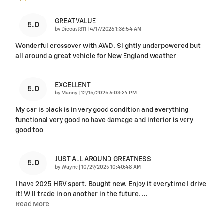
GREAT VALUE
5.0
on
by
Diecast311
|
4/17/2026 1:36:54 AM
Wonderful crossover with AWD. Slightly underpowered but
all around a great vehicle for New England weather
EXCELLENT
5.0
on
by
Manny
|
12/15/2025 6:03:34 PM
My car is black is in very good condition and everything
functional very good no have damage and interior is very
good too
JUST ALL AROUND GREATNESS
5.0
on
by
Wayne
|
10/29/2025 10:40:48 AM
I have 2025 HRV sport. Bought new. Enjoy it everytime I drive
it! Will trade in on another in the future.
…
Read More