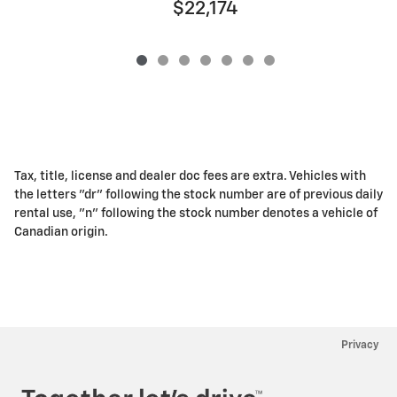
$22,174
Tax, title, license and dealer doc fees are extra. Vehicles with
the letters "dr" following the stock number are of previous daily
rental use, "n" following the stock number denotes a vehicle of
Canadian origin.
Privacy