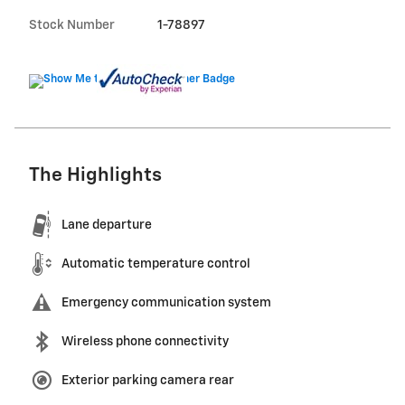
Stock Number
1-78897
The Highlights
Lane departure
Automatic temperature control
Emergency communication system
Wireless phone connectivity
Exterior parking camera rear