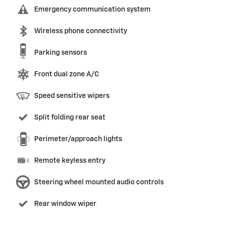
Emergency communication system
Wireless phone connectivity
Parking sensors
Front dual zone A/C
Speed sensitive wipers
Split folding rear seat
Perimeter/approach lights
Remote keyless entry
Steering wheel mounted audio controls
Rear window wiper