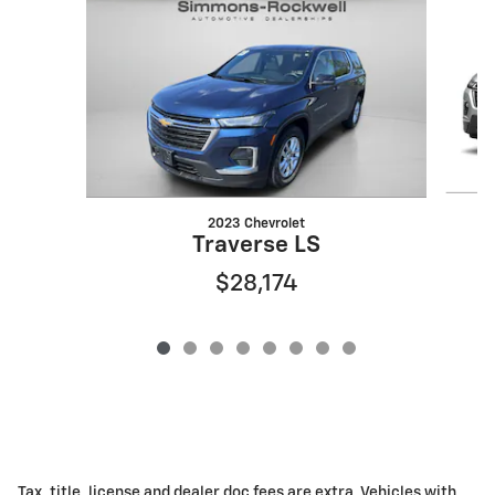
2023 Chevrolet
Traverse LS
$28,174
Tax, title, license and dealer doc fees are extra. Vehicles with