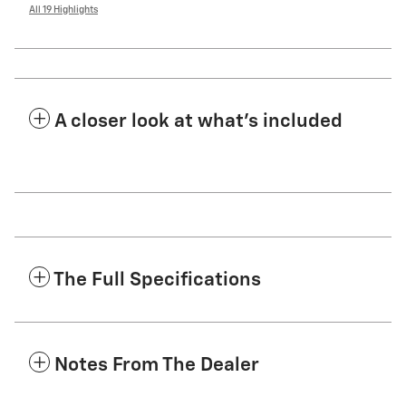
All 19 Highlights
A closer look at what’s included
The Full Specifications
Notes From The Dealer