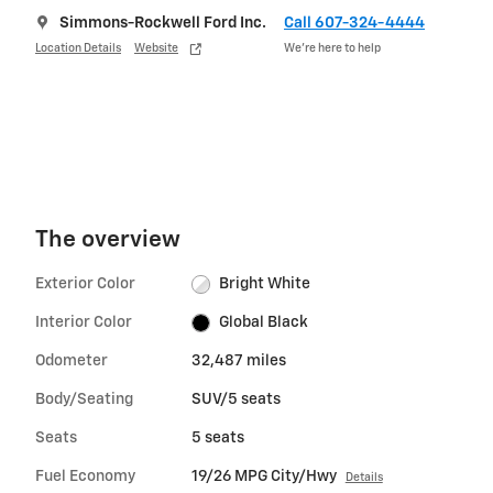
Simmons-Rockwell Ford Inc.
Call 607-324-4444
Location Details
Website
We’re here to help
The overview
Exterior Color
Bright White
Interior Color
Global Black
Odometer
32,487 miles
Body/Seating
SUV/5 seats
Seats
5 seats
Fuel Economy
19/26 MPG City/Hwy
Details