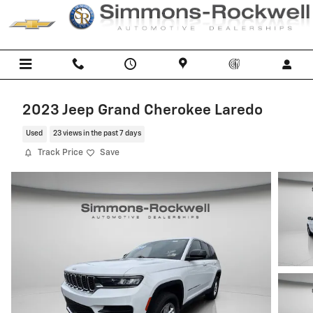
Skip to main content
2023 Jeep Grand Cherokee Laredo
Used
23 views in the past 7 days
Track Price
Save