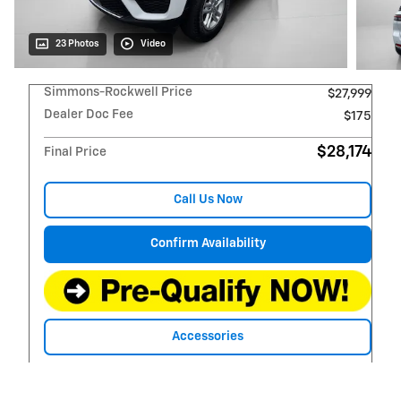
23 Photos
Video
Simmons-Rockwell Price
$27,999
Dealer Doc Fee
$175
$28,174
Final Price
Call Us Now
Confirm Availability
Accessories