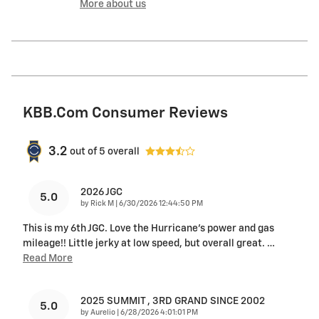
More about us
KBB.com Consumer Reviews
3.2
out of
5
overall
2026 JGC
5.0
on
by
Rick M
|
6/30/2026 12:44:50 PM
This is my 6th JGC. Love the Hurricane's power and gas
mileage!! Little jerky at low speed, but overall great.
…
Read More
2025 SUMMIT , 3RD GRAND SINCE 2002
5.0
on
by
Aurelio
|
6/28/2026 4:01:01 PM