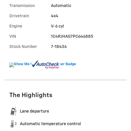
Transmission
Automatic
Drivetrain
4x4
Engine
V-6 cyl
VIN
1C4RJHAG7PC646885
Stock Number
7-18436
The Highlights
Lane departure
Automatic temperature control