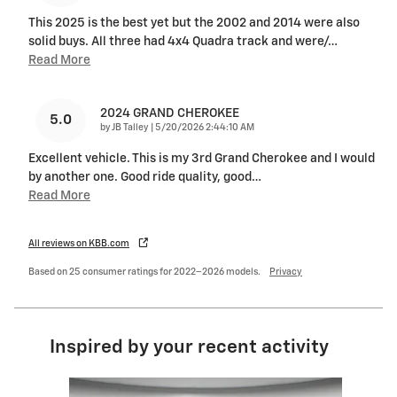
This 2025 is the best yet but the 2002 and 2014 were also
solid buys. All three had 4x4 Quadra track and were/
…
Read More
2024 GRAND CHEROKEE
5.0
on
by
JB Talley
|
5/20/2026 2:44:10 AM
Excellent vehicle. This is my 3rd Grand Cherokee and I would
by another one. Good ride quality, good
…
Read More
All reviews on KBB.com
Based on 25 consumer ratings for 2022–2026 models.
Privacy
Inspired by your recent activity
Slide 1 of 8