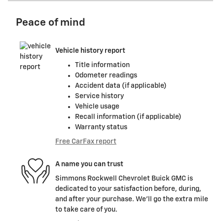
Peace of mind
Vehicle history report
Title information
Odometer readings
Accident data (if applicable)
Service history
Vehicle usage
Recall information (if applicable)
Warranty status
Free CarFax report
A name you can trust
Simmons Rockwell Chevrolet Buick GMC is
dedicated to your satisfaction before, during,
and after your purchase. We'll go the extra mile
to take care of you.