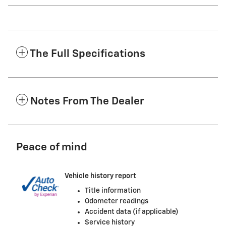
The Full Specifications
Notes From The Dealer
Peace of mind
Vehicle history report
Title information
Odometer readings
Accident data (if applicable)
Service history