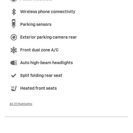
Wireless phone connectivity
Parking sensors
Exterior parking camera rear
Front dual zone A/C
Auto high-beam headlights
Split folding rear seat
Heated front seats
All 21 Highlights