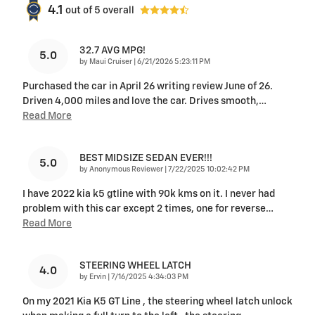
4.1
out of
5
overall
32.7 AVG MPG!
5.0
on
by
Maui Cruiser
|
6/21/2026 5:23:11 PM
Purchased the car in April 26 writing review June of 26.
Driven 4,000 miles and love the car. Drives smooth,
…
Read More
BEST MIDSIZE SEDAN EVER!!!
5.0
on
by
Anonymous Reviewer
|
7/22/2025 10:02:42 PM
I have 2022 kia k5 gtline with 90k kms on it. I never had
problem with this car except 2 times, one for reverse
…
Read More
STEERING WHEEL LATCH
4.0
on
by
Ervin
|
7/16/2025 4:34:03 PM
On my 2021 Kia K5 GT Line , the steering wheel latch unlock