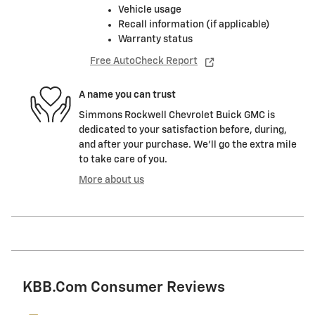
Vehicle usage
Recall information (if applicable)
Warranty status
Free AutoCheck Report
A name you can trust
Simmons Rockwell Chevrolet Buick GMC is
dedicated to your satisfaction before, during,
and after your purchase. We'll go the extra mile
to take care of you.
More about us
KBB.com Consumer Reviews