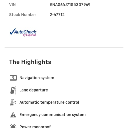
VIN
KNAG64J71S5307969
Stock Number
2-47712
The Highlights
Navigation system
Lane departure
Automatic temperature control
Emergency communication system
Power moonroof