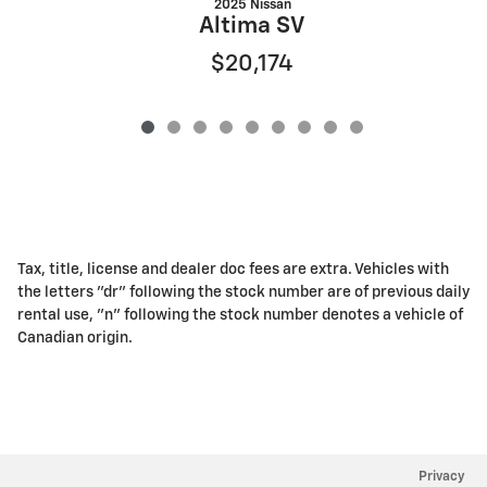
2025 Nissan
Altima SV
$20,174
Tax, title, license and dealer doc fees are extra. Vehicles with
the letters "dr" following the stock number are of previous daily
rental use, "n" following the stock number denotes a vehicle of
Canadian origin.
Privacy