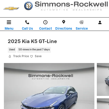
Skip to main content
Menu
Call Us
Contact
Directions
Service
2025 Kia K5 GT-Line
Used
50 views in the past 7 days
Track Price
Save