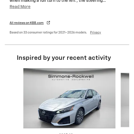
when making a full turn to the left , the steering
…
Read More
All reviews on KBB.com
Based on 33 consumer ratings for 2021–2026 models.
Privacy
Inspired by your recent activity
Slide 1 of 9