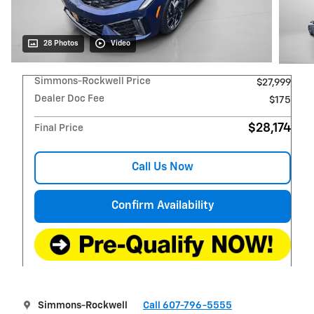
28 Photos
Video
Simmons-Rockwell Price
$27,999
Dealer Doc Fee
$175
$28,174
Final Price
Call Us Now
Confirm Availability
Simmons-Rockwell
Call 607-796-5555