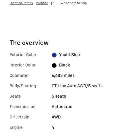
Location Details
Website
We’re here to help
The overview
Exterior Color
Yacht Blue
Interior Color
Black
Odometer
6,683 miles
Body/Seating
GT-Line Auto AWD/5 seats
Seats
5 seats
Transmission
Automatic
Drivetrain
AWD
Engine
4