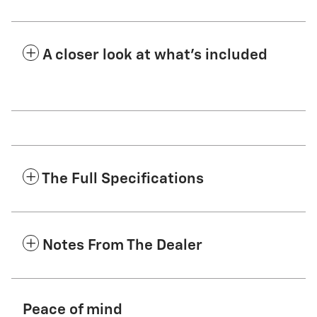
A closer look at what’s included
The Full Specifications
Notes From The Dealer
Peace of mind