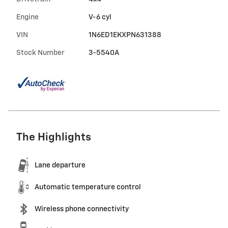
Engine
V-6 cyl
VIN
1N6ED1EKXPN631388
Stock Number
3-5540A
The Highlights
Lane departure
Automatic temperature control
Wireless phone connectivity