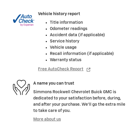
Vehicle history report
Title information
Odometer readings
Accident data (if applicable)
Service history
Vehicle usage
Recall information (if applicable)
Warranty status
Free AutoCheck Report
A name you can trust
Simmons Rockwell Chevrolet Buick GMC is
dedicated to your satisfaction before, during,
and after your purchase. We'll go the extra mile
to take care of you.
More about us