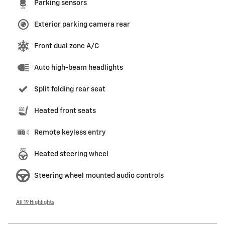
Parking sensors
Exterior parking camera rear
Front dual zone A/C
Auto high-beam headlights
Split folding rear seat
Heated front seats
Remote keyless entry
Heated steering wheel
Steering wheel mounted audio controls
All 19 Highlights