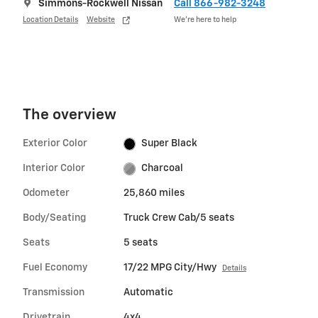
Simmons-Rockwell Nissan
Call 866-982-3248
Location Details
Website
We’re here to help
The overview
Exterior Color
Super Black
Interior Color
Charcoal
Odometer
25,860 miles
Body/Seating
Truck Crew Cab/5 seats
Seats
5 seats
Fuel Economy
17/22 MPG City/Hwy
Details
Transmission
Automatic
Drivetrain
4x4