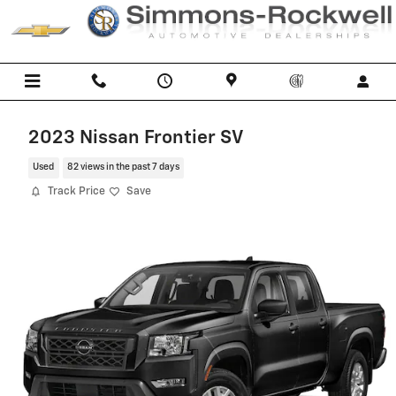
Skip to main content
2023 Nissan Frontier SV
Used
82 views in the past 7 days
Track Price
Save