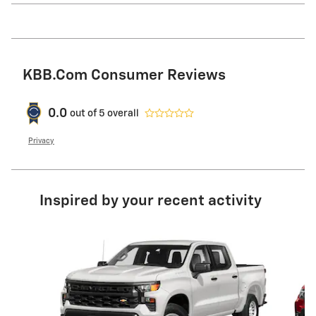
KBB.com Consumer Reviews
0.0
out of
5
overall
Privacy
Inspired by your recent activity
Slide 1 of 8