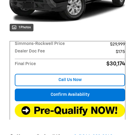
1 Photos
Simmons-Rockwell Price
$29,999
Dealer Doc Fee
$175
$30,174
Final Price
Call Us Now
Confirm Availability