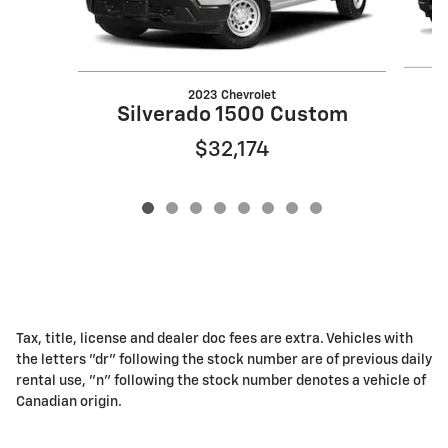
2023 Chevrolet
Silverado 1500 Custom
$32,174
Tax, title, license and dealer doc fees are extra. Vehicles with
the letters "dr" following the stock number are of previous daily
rental use, "n" following the stock number denotes a vehicle of
Canadian origin.