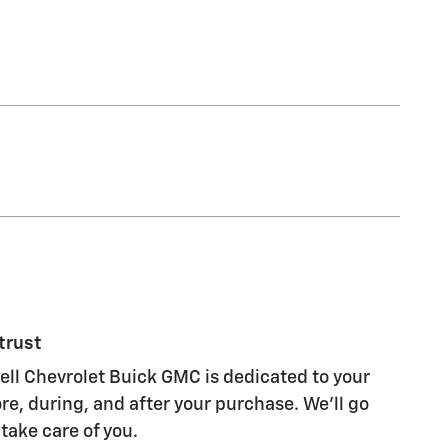
trust
l Chevrolet Buick GMC is dedicated to your
re, during, and after your purchase. We'll go
 take care of you.