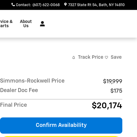
Contact
:
(607) 622-0068
7327 State Rt 54
Bath
,
NY
14810
vice &
About
arts
Us
Track Price
Save
Simmons-Rockwell Price
$19,999
Dealer Doc Fee
$175
$20,174
Final Price
Confirm Availability