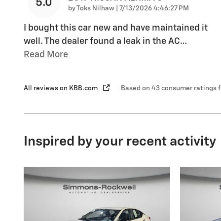
5.0
on
by
Toks Nilhaw
|
7/13/2026 4:46:27 PM
I bought this car new and have maintained it
well. The dealer found a leak in the AC
…
Read More
All reviews on KBB.com
Based on 43 consumer ratings 
Inspired by your recent activity