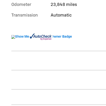
Odometer
23,848 miles
Transmission
Automatic