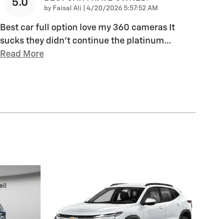
5.0
on
by
Faisal Ali
|
4/20/2026 5:57:52 AM
Best car full option love my 360 cameras It
sucks they didn’t continue the platinum
…
Read More