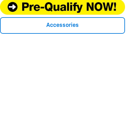
Accessories