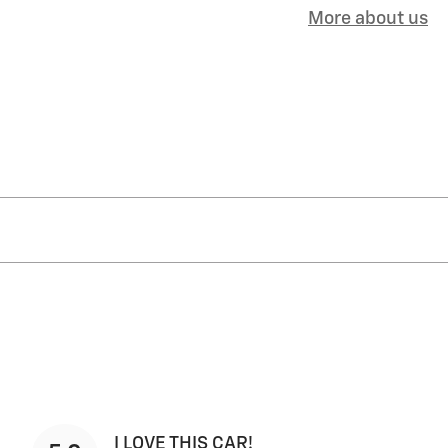
More about us
I LOVE THIS CAR!