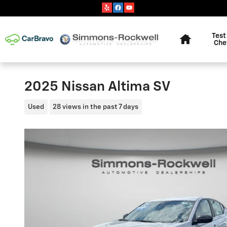
Skip to main content
Home
Test
Che
2025 Nissan Altima SV
Used
28 views in the past 7 days