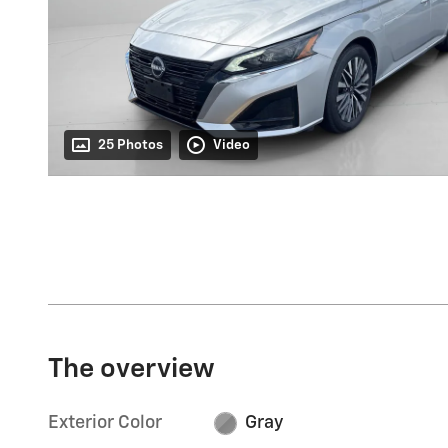
25 Photos
Video
The overview
Exterior Color
Gray