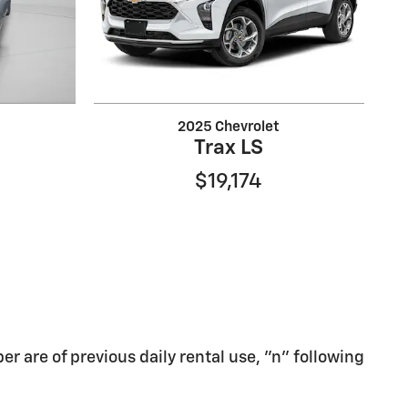
2025 Chevrolet
Trax LS
$19,174
er are of previous daily rental use, "n" following