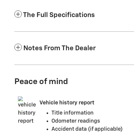
The Full Specifications
Notes From The Dealer
Peace of mind
Vehicle history report
Title information
Odometer readings
Accident data (if applicable)