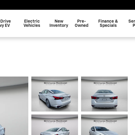
 Drive
Electric
New
Pre-
Finance &
Ser
vy EV
Vehicles
Inventory
Owned
Specials
P