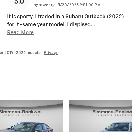
5.0
on
by
stwenty
|
5/20/2026 9:51:00 PM
It is sporty. I traded in a Subaru Outback (2022)
for it -same year model. I dispised
…
Read More
for 2019–2026 models.
Privacy