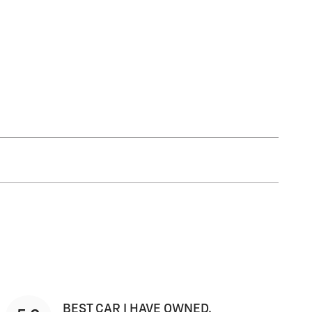
BEST CAR I HAVE OWNED.