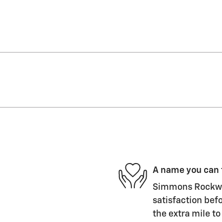
A name you can 
Simmons Rockwel
satisfaction befo
the extra mile to