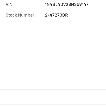
VIN
1N4BL4DV2SN359147
Stock Number
2-47273DR