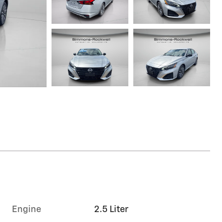
Engine
2.5 Liter