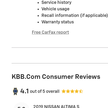
Service history
Vehicle usage
Recall information (if applicable)
Warranty status
Free CarFax report
KBB.com Consumer Reviews
4.1
out of
5
overall
2019 NISSAN ALTIMA S