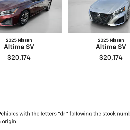
2025 Nissan
2025 Nissan
Altima SV
Altima SV
$20,174
$20,174
 Vehicles with the letters "dr" following the stock numb
 origin.