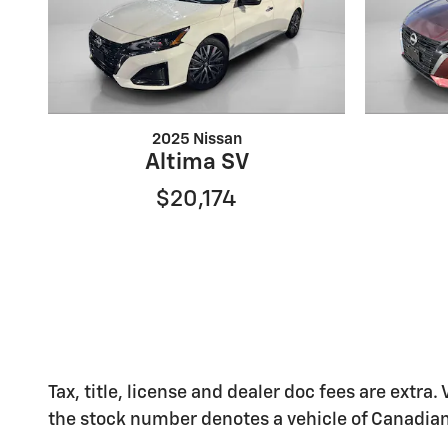
2025 Nissan
Altima SV
$20,174
Tax, title, license and dealer doc fees are extra.
the stock number denotes a vehicle of Canadian