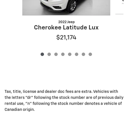
2022 Jeep
Cherokee Latitude Lux
$21,174
Tax, title, license and dealer doc fees are extra. Vehicles with
the letters "dr" following the stock number are of previous daily
rental use, "n" following the stock number denotes a vehicle of
Canadian origin.