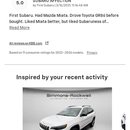
SUBARU AFFECTION
5.0
on
by
First Subaru
|
3/16/2025 11:16:48 AM
First Subaru. Had Mazda Miata. Drove Toyota GR86 before
bought. Liked Miata better, but liked Subaruness of
…
Read More
All reviews on KBB.com
Based on 11 consumer ratings for 2022–2026 models.
Privacy
Inspired by your recent activity
Slide 1 of 8