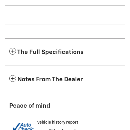
The Full Specifications
Notes From The Dealer
Peace of mind
Vehicle history report