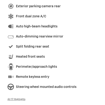
Exterior parking camera rear
Front dual zone A/C
Auto high-beam headlights
Auto-dimming rearview mirror
Split folding rear seat
Heated front seats
Perimeter/approach lights
Remote keyless entry
Steering wheel mounted audio controls
All 17 Highlights