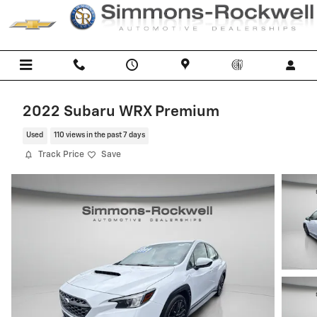
Skip to main content
2022 Subaru WRX Premium
Used
110 views in the past 7 days
Track Price
Save