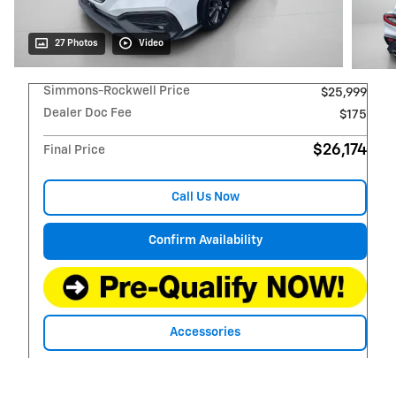
27 Photos
Video
Simmons-Rockwell Price
$25,999
Dealer Doc Fee
$175
$26,174
Final Price
Call Us Now
Confirm Availability
Accessories