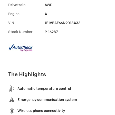
Drivetrain
AWD
Engine
4
VIN
JF1VBAF66N9018433
Stock Number
9-16287
The Highlights
Automatic temperature control
Emergency communication system
Wireless phone connectivity