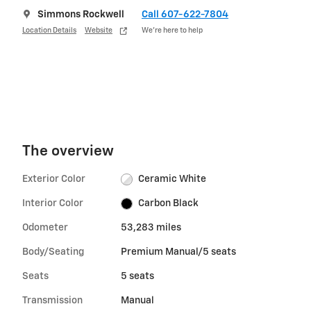
Simmons Rockwell
Call 607-622-7804
Location Details
Website
We’re here to help
The overview
Exterior Color
Ceramic White
Interior Color
Carbon Black
Odometer
53,283 miles
Body/Seating
Premium Manual/5 seats
Seats
5 seats
Transmission
Manual