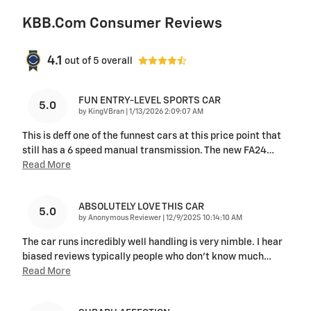
KBB.com Consumer Reviews
4.1
out of
5
overall
FUN ENTRY-LEVEL SPORTS CAR
5.0
on
by
KingVBran
|
1/13/2026 2:09:07 AM
This is deff one of the funnest cars at this price point that
still has a 6 speed manual transmission. The new FA24
…
Read More
ABSOLUTELY LOVE THIS CAR
5.0
on
by
Anonymous Reviewer
|
12/9/2025 10:14:10 AM
The car runs incredibly well handling is very nimble. I hear
biased reviews typically people who don’t know much
…
Read More