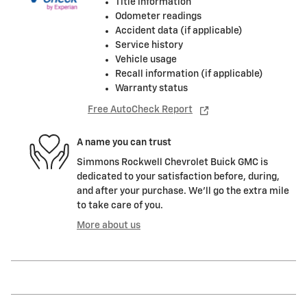
Title information
Odometer readings
Accident data (if applicable)
Service history
Vehicle usage
Recall information (if applicable)
Warranty status
Free AutoCheck Report
A name you can trust
Simmons Rockwell Chevrolet Buick GMC is
dedicated to your satisfaction before, during,
and after your purchase. We'll go the extra mile
to take care of you.
More about us