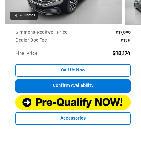
28 Photos
Simmons-Rockwell Price
$17,999
Dealer Doc Fee
$175
$18,174
Final Price
Call Us Now
Confirm Availability
Accessories