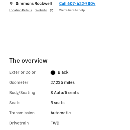
Simmons Rockwell
Call 607-622-7804
Location Details
Website
We’re here to help
The overview
Exterior Color
Black
Odometer
27,235 miles
Body/Seating
S Auto/5 seats
Seats
5 seats
Transmission
Automatic
Drivetrain
FWD