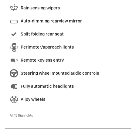
Rain sensing wipers
Auto-dimming rearview mirror
Split folding rear seat
Perimeter/approach lights
Remote keyless entry
Steering wheel mounted audio controls
Fully automatic headlights
Alloy wheels
All 13 Highlights