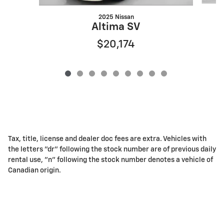
2025 Nissan
Altima SV
$20,174
Tax, title, license and dealer doc fees are extra. Vehicles with
the letters "dr" following the stock number are of previous daily
rental use, "n" following the stock number denotes a vehicle of
Canadian origin.