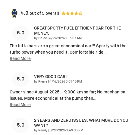
4.2
out of
5
overall
GREAT SPORTY FUEL EFFICIENT CAR FOR THE
5.0
MONEY.
on
by
Bruce
|
6/29/2026 1:56:07 AM
The Jetta cars are a great economical car!!! Sporty with the
turbo power when you need it. Comfortable ride
…
Read More
VERY GOOD CAR !
5.0
on
by
Pierre
|
4/16/2026 3:01:46 PM
Owner since August 2025 – 9,000 km so far; No mechanical
issues; More economical at the pump than
…
Read More
2 YEARS AND ZERO ISSUES. WHAT MORE DO YOU
5.0
WANT?
on
by
Randy
|
3/22/2026 2:49:38 PM