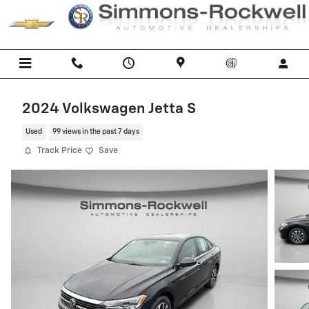
Skip to main content
2024 Volkswagen Jetta S
Used
99 views in the past 7 days
Track Price
Save