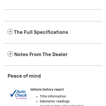
The Full Specifications
Notes From The Dealer
Peace of mind
Vehicle history report
Title information
Odometer readings