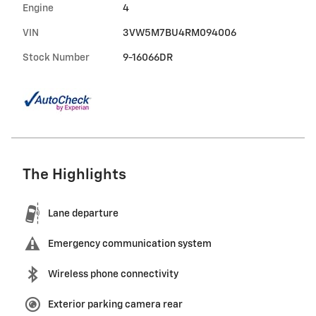
Engine
4
VIN
3VW5M7BU4RM094006
Stock Number
9-16066DR
The Highlights
Lane departure
Emergency communication system
Wireless phone connectivity
Exterior parking camera rear