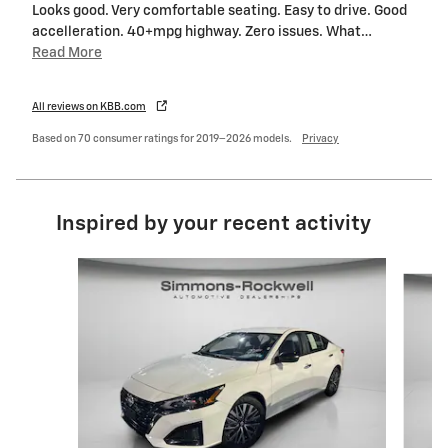
Looks good. Very comfortable seating. Easy to drive. Good
accelleration. 40+mpg highway. Zero issues. What
…
Read More
All reviews on KBB.com
Based on 70 consumer ratings for 2019–2026 models.
Privacy
Inspired by your recent activity
Slide 1 of 9