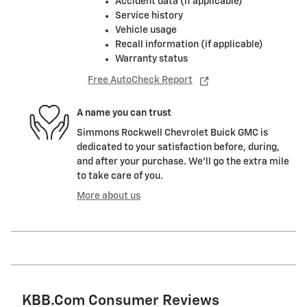
Accident data (if applicable)
Service history
Vehicle usage
Recall information (if applicable)
Warranty status
Free AutoCheck Report
A name you can trust
Simmons Rockwell Chevrolet Buick GMC is
dedicated to your satisfaction before, during,
and after your purchase. We'll go the extra mile
to take care of you.
More about us
KBB.com Consumer Reviews