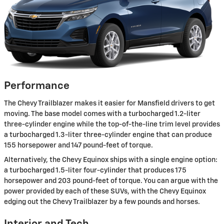
Performance
The Chevy Trailblazer makes it easier for Mansfield drivers to get
moving. The base model comes with a turbocharged 1.2-liter
three-cylinder engine while the top-of-the-line trim level provides
a turbocharged 1.3-liter three-cylinder engine that can produce
155 horsepower and 147 pound-feet of torque.
Alternatively, the Chevy Equinox ships with a single engine option:
a turbocharged 1.5-liter four-cylinder that produces 175
horsepower and 203 pound-feet of torque. You can argue with the
power provided by each of these SUVs, with the Chevy Equinox
edging out the Chevy Trailblazer by a few pounds and horses.