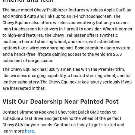
Interior and Tech
The base model Chevy Trailblazer features wireless Apple CarPlay
and Android Auto and links up to an 11-inch touchscreen. The
Chevy Equinox also offers wireless connectivity but only a seven-
inch touchscreen for drivers in Hornell to consider. When it comes
to high-end features, the Chevy Trailblazer offers synthetic
leather, a heated steering wheel, and more, with standalone
options like a wireless charging pad, Bose premium audio system,
and a hands-free liftgate gaining access to the vehicle's 25.3
cubic feet of cargo space.
The Chevy Equinox has luxury amenities with the Premier trim,
like wireless charging capability, a heated steering wheel, and full
leather upholstery. The Chevy Equinox takes luxury seriously if you
are interested in that.
Visit Our Dealership Near Painted Post
Contact Simmons Rockwell Chevrolet Buick GMC today to
schedule a test drive and get behind the wheel of the perfect
Chevy SUV for your needs. Contact us today to get started and
learn more
here
.