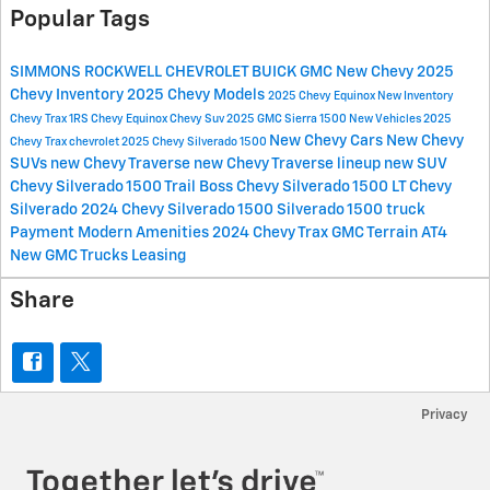
Popular Tags
SIMMONS ROCKWELL CHEVROLET BUICK GMC
New Chevy
2025
Chevy Inventory
2025 Chevy Models
2025 Chevy Equinox
New Inventory
Chevy Trax 1RS
Chevy Equinox
Chevy Suv
2025 GMC Sierra 1500
New Vehicles
2025
New Chevy Cars
New Chevy
Chevy Trax
chevrolet
2025 Chevy Silverado 1500
SUVs
new Chevy Traverse
new Chevy Traverse lineup
new SUV
Chevy Silverado 1500 Trail Boss
Chevy Silverado 1500 LT
Chevy
Silverado
2024 Chevy Silverado 1500
Silverado 1500 truck
Payment
Modern Amenities
2024 Chevy Trax
GMC Terrain AT4
New GMC Trucks
Leasing
Share
Privacy