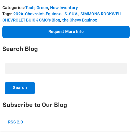
Categories
:
Tech
,
Green
,
New Inventory
Tags
:
2024-Chevrolet-Equinox-LS-SUV-
,
SIMMONS ROCKWELL
CHEVROLET BUICK GMC's Blog
,
the Chevy Equinox
Request More Info
Search Blog
Search Blog
Search
Subscribe to Our Blog
RSS 2.0