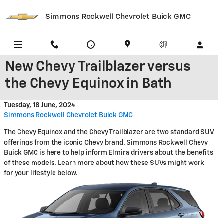
Skip to main content
Simmons Rockwell Chevrolet Buick GMC
New Chevy Trailblazer versus
the Chevy Equinox in Bath
Tuesday, 18 June, 2024
Simmons Rockwell Chevrolet Buick GMC
The Chevy Equinox and the Chevy Trailblazer are two standard SUV
offerings from the iconic Chevy brand. Simmons Rockwell Chevy
Buick GMC is here to help inform Elmira drivers about the benefits
of these models. Learn more about how these SUVs might work
for your lifestyle below.