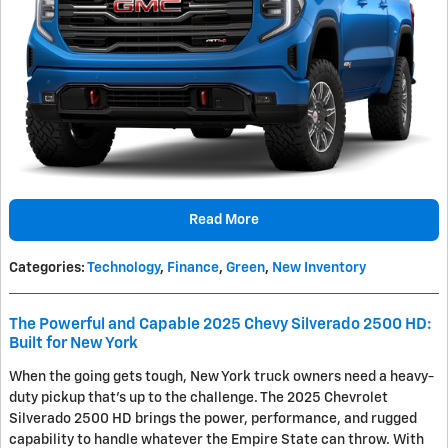
Read More
Categories
:
Technology
,
Finance
,
Green
,
New Inventory
The Powerful and Capable 2025 Chevy Silverado 2500 HD:
Built for New York
When the going gets tough, New York truck owners need a heavy-
duty pickup that's up to the challenge. The 2025 Chevrolet
Silverado 2500 HD brings the power, performance, and rugged
capability to handle whatever the Empire State can throw. With