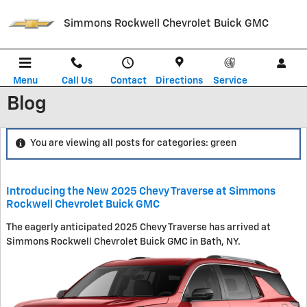
Skip to main content
Simmons Rockwell Chevrolet Buick GMC
Menu
Call Us
Contact
Directions
Service
Blog
You are viewing all posts for categories: green
Introducing the New 2025 Chevy Traverse at Simmons
Rockwell Chevrolet Buick GMC
The eagerly anticipated 2025 Chevy Traverse has arrived at
Simmons Rockwell Chevrolet Buick GMC in Bath, NY.