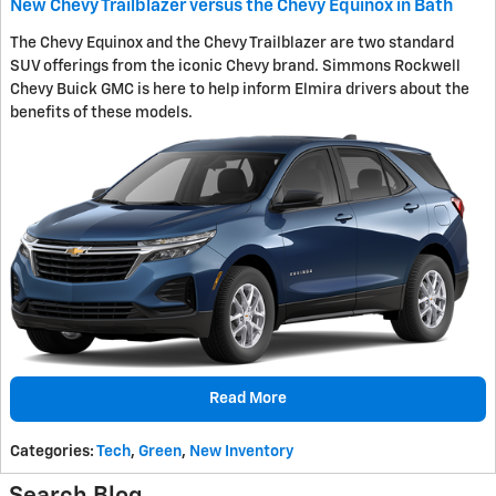
New Chevy Trailblazer versus the Chevy Equinox in Bath
The Chevy Equinox and the Chevy Trailblazer are two standard
SUV offerings from the iconic Chevy brand. Simmons Rockwell
Chevy Buick GMC is here to help inform Elmira drivers about the
benefits of these models.
Read More
Categories
:
Tech
,
Green
,
New Inventory