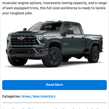
muscular engine options, impressive towing capacity, and a range
of well-equipped trims, this full-size workhorse is ready to tackle
your toughest jobs.
Read More
Categories
:
Green
,
New Inventory