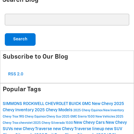
Search Blog
Search Blog
Search
Subscribe to Our Blog
RSS 2.0
Popular Tags
SIMMONS ROCKWELL CHEVROLET BUICK GMC
New Chevy
2025
Chevy Inventory
2025 Chevy Models
2025 Chevy Equinox
New Inventory
Chevy Trax 1RS
Chevy Equinox
Chevy Suv
2025 GMC Sierra 1500
New Vehicles
2025
New Chevy Cars
New Chevy
Chevy Trax
chevrolet
2025 Chevy Silverado 1500
SUVs
new Chevy Traverse
new Chevy Traverse lineup
new SUV