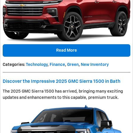
Read More
Categories
:
Technology
,
Finance
,
Green
,
New Inventory
Discover the Impressive 2025 GMC Sierra 1500 in Bath
The 2025 GMC Sierra 1500 has arrived, bringing many exciting
updates and enhancements to this capable, premium truck.