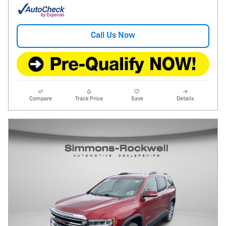
Call Us Now
Compare
Track Price
Save
Details