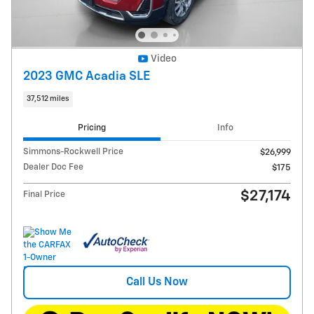
Video
2023 GMC Acadia SLE
37,512 miles
Pricing
Info
Simmons-Rockwell Price
$26,999
Dealer Doc Fee
$175
$27,174
Final Price
Call Us Now