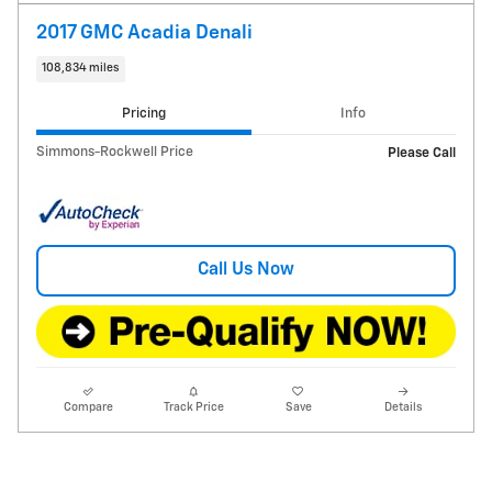
2017 GMC Acadia Denali
108,834 miles
Pricing
Info
Simmons-Rockwell Price
Please Call
Call Us Now
Compare
Track Price
Save
Details