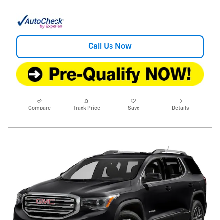
Call Us Now
Compare
Track Price
Save
Details