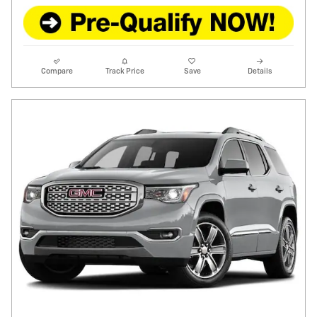
Compare
Track Price
Save
Details