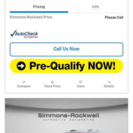
Pricing
Info
Simmons-Rockwell Price
Please Call
Call Us Now
Compare
Track Price
Save
Details