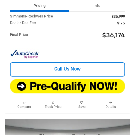
Pricing
Info
Simmons-Rockwell Price
$35,999
Dealer Doc Fee
$175
$36,174
Final Price
Call Us Now
Compare
Track Price
Save
Details