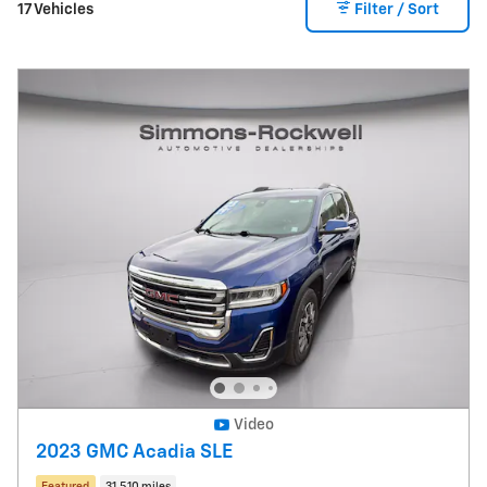
17 Vehicles
Filter / Sort
Video
2023 GMC Acadia SLE