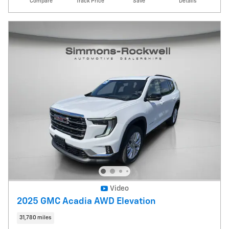
Compare
Track Price
Save
Details
Video
2025 GMC Acadia AWD Elevation
31,780 miles