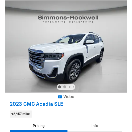
Video
2023 GMC Acadia SLE
42,457 miles
Pricing
Info