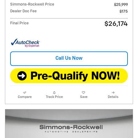
Simmons-Rockwell Price
$25,999
Dealer Doc Fee
$175
$26,174
Final Price
Call Us Now
Compare
Track Price
Save
Details