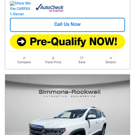
Call Us Now
Compare
Track Price
Save
Details