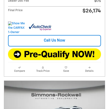
Dealer Doc Fee
$175
$26,174
Final Price
Call Us Now
Compare
Track Price
Save
Details