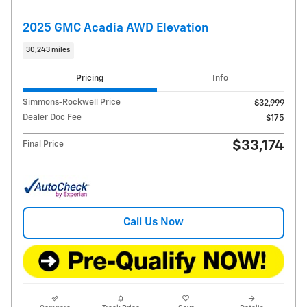
2025 GMC Acadia AWD Elevation
30,243 miles
Pricing
Info
Simmons-Rockwell Price
$32,999
Dealer Doc Fee
$175
$33,174
Final Price
Call Us Now