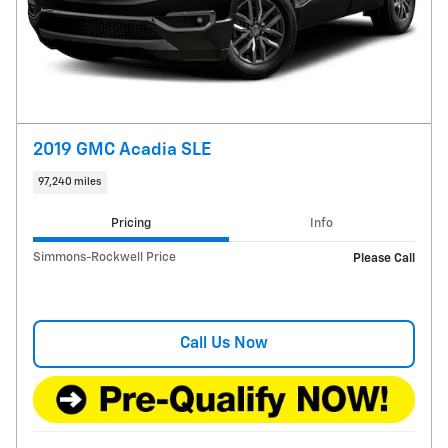
2019 GMC Acadia SLE
97,240 miles
Pricing
Info
Simmons-Rockwell Price
Please Call
Call Us Now