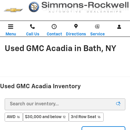
Skip to main content
Menu
Call Us
Contact
Directions
Service
Used GMC Acadia in Bath, NY
Used GMC Acadia Inventory
AWD
$30,000 and below
3rd Row Seat
16
12
16