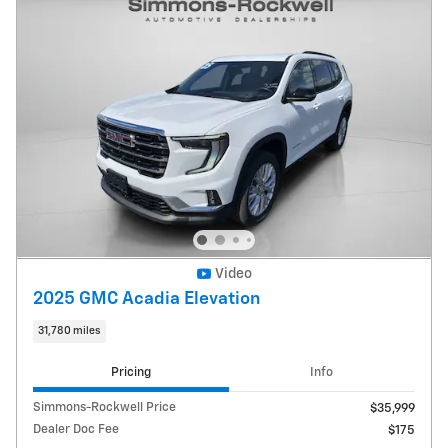
Video
2025 GMC Acadia Elevation
31,780 miles
Pricing
Info
Simmons-Rockwell Price
$35,999
Dealer Doc Fee
$175