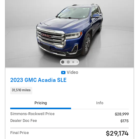
Video
2023 GMC Acadia SLE
31,510 miles
Pricing
Info
Simmons-Rockwell Price
$28,999
Dealer Doc Fee
$175
$29,174
Final Price