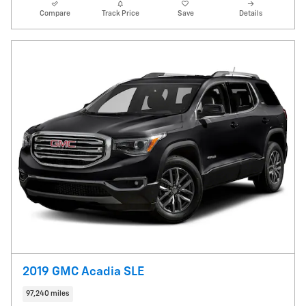
Compare
Track Price
Save
Details
2019 GMC Acadia SLE
97,240 miles