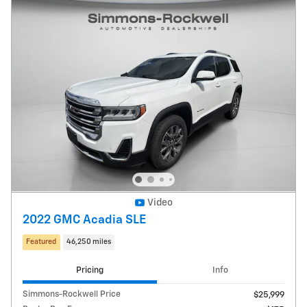
Video
2022 GMC Acadia SLE
Featured
46,250 miles
Pricing
Info
Simmons-Rockwell Price
$25,999