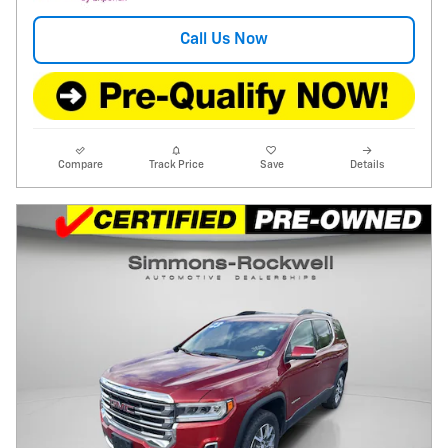
Call Us Now
Compare
Track Price
Save
Details