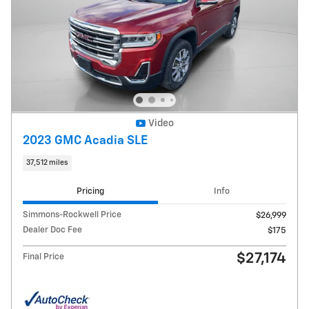
Video
2023 GMC Acadia SLE
37,512 miles
Pricing
Info
Simmons-Rockwell Price
$26,999
Dealer Doc Fee
$175
$27,174
Final Price