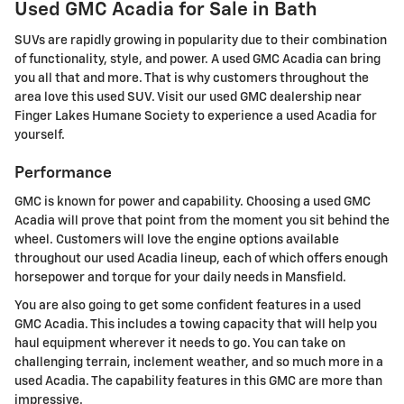
Used GMC Acadia for Sale in Bath
SUVs are rapidly growing in popularity due to their combination
of functionality, style, and power. A used GMC Acadia can bring
you all that and more. That is why customers throughout the
area love this used SUV. Visit our used GMC dealership near
Finger Lakes Humane Society to experience a used Acadia for
yourself.
Performance
GMC is known for power and capability. Choosing a used GMC
Acadia will prove that point from the moment you sit behind the
wheel. Customers will love the engine options available
throughout our used Acadia lineup, each of which offers enough
horsepower and torque for your daily needs in Mansfield.
You are also going to get some confident features in a used
GMC Acadia. This includes a towing capacity that will help you
haul equipment wherever it needs to go. You can take on
challenging terrain, inclement weather, and so much more in a
used Acadia. The capability features in this GMC are more than
impressive.