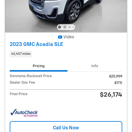
Video
2023 GMC Acadia SLE
42,457 miles
Pricing
Info
Simmons-Rockwell Price
$25,999
Dealer Doc Fee
$175
$26,174
Final Price
Call Us Now