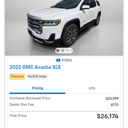
Video
2022 GMC Acadia SLE
Featured
46,250 miles
Pricing
Info
Simmons-Rockwell Price
$25,999
Dealer Doc Fee
$175
$26,174
Final Price