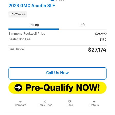
2023 GMC Acadia SLE
37,512 miles
Pricing
Info
Simmons-Rockwell Price
$26,999
Dealer Doc Fee
$175
$27,174
Final Price
Call Us Now
Compare
Track Price
Save
Details