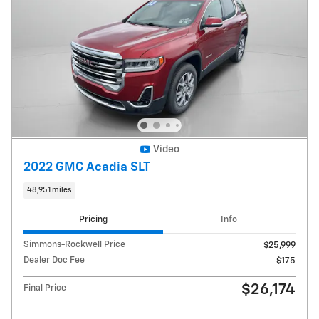
Video
2022 GMC Acadia SLT
48,951 miles
Pricing
Info
Simmons-Rockwell Price
$25,999
Dealer Doc Fee
$175
$26,174
Final Price