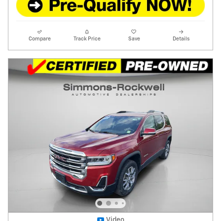
Compare
Track Price
Save
Details
Video