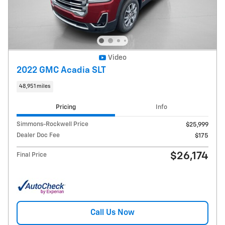
Video
2022 GMC Acadia SLT
48,951 miles
Pricing
Info
Simmons-Rockwell Price
$25,999
Dealer Doc Fee
$175
$26,174
Final Price
Call Us Now