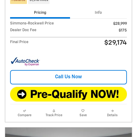
Featured
31,510 miles
Pricing
Info
Simmons-Rockwell Price
$28,999
Dealer Doc Fee
$175
$29,174
Final Price
Call Us Now
Compare
Track Price
Save
Details