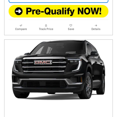
Compare
Track Price
Save
Details