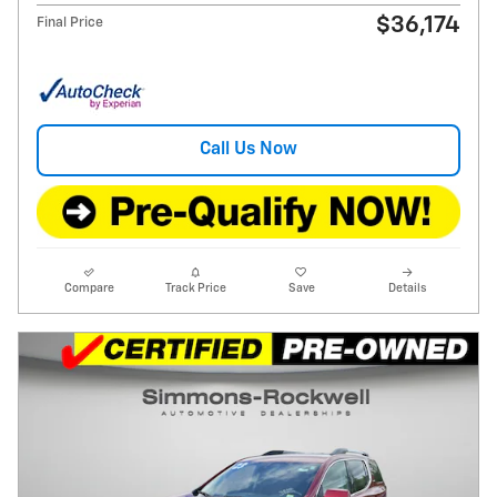
$36,174
Final Price
Call Us Now
Compare
Track Price
Save
Details